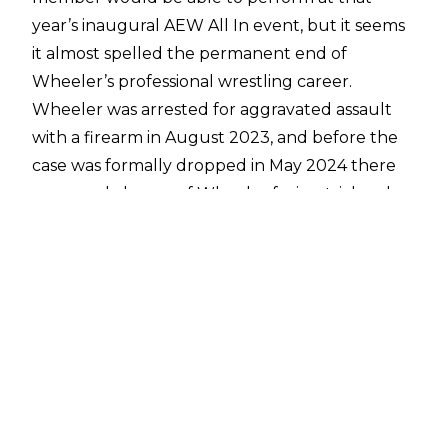
year’s inaugural AEW All In event, but it seems
it almost spelled the permanent end of
Wheeler’s professional wrestling career.
Wheeler was
arrested for aggravated assault
with a firearm in August 2023
, and before the
case was
formally dropped in May 2024
there
was a real chance of Wheeler facing trial and
potential jail time for his alleged actions.
Speaking with
Renee Paquette on AEW Close
Up
, Wheeler spoke more of the arrest and
court proceedings:
“It was a very rough patch. From August, when
I found out about it, to May when everything
finally got dismissed, as it should have been the
whole time. It was a long stretch. There was a
point in time where I couldn’t think about life