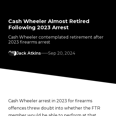
Cash Wheeler Almost Retired
Following 2023 Arrest
Cash Wheeler contemplated retirement after
2023 firearms arrest
Jack Atkins
Sep 20, 2024
Cash Wheeler arrest in 2023 for firearms
offences threw doubt into whether the FTR
member would be able to perform at that