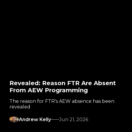
Revealed: Reason FTR Are Absent
From AEW Programming
The reason for FTR's AEW absence has been
revealed
Andrew Kelly
Jun 21, 2026