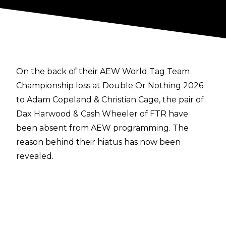
On the back of their AEW World Tag Team
Championship loss at Double Or Nothing 2026
to Adam Copeland & Christian Cage, the pair of
Dax Harwood & Cash Wheeler of FTR have
been absent from AEW programming. The
reason behind their hiatus has now been
revealed.
Harwood took to social media
this week to
detail that he and Wheeler were taking time off
from professional wrestling for the first time in a
long time, providing reasons behind this