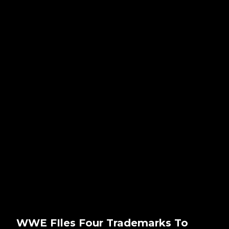
WWE FIles Four Trademarks To