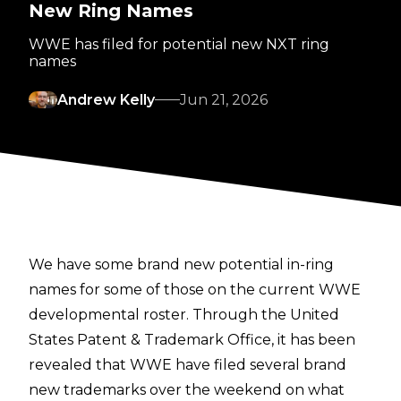
New Ring Names
WWE has filed for potential new NXT ring
names
Andrew Kelly
Jun 21, 2026
We have some brand new potential in-ring
names for some of those on the current WWE
developmental roster. Through the
United
States Patent & Trademark Office
, it has been
revealed that WWE have filed several brand
new trademarks over the weekend on what