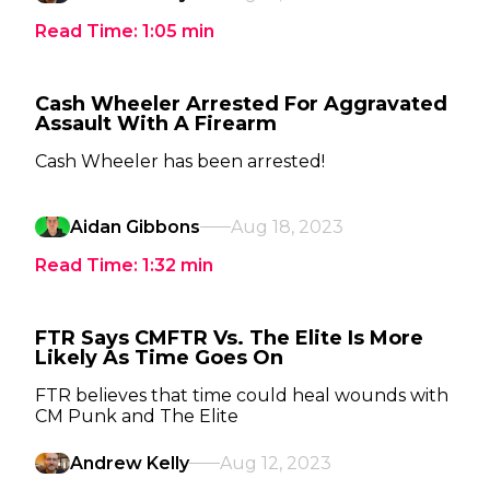
Read Time:
1:05
min
Cash Wheeler Arrested For Aggravated
Assault With A Firearm
Cash Wheeler has been arrested!
Aidan Gibbons
Aug 18, 2023
Read Time:
1:32
min
FTR Says CMFTR Vs. The Elite Is More
Likely As Time Goes On
FTR believes that time could heal wounds with
CM Punk and The Elite
Andrew Kelly
Aug 12, 2023