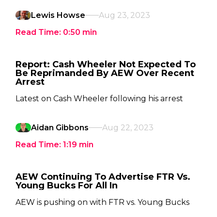
Lewis Howse
Aug 23, 2023
Read Time:
0:50
min
Report: Cash Wheeler Not Expected To
Be Reprimanded By AEW Over Recent
Arrest
Latest on Cash Wheeler following his arrest
Aidan Gibbons
Aug 22, 2023
Read Time:
1:19
min
AEW Continuing To Advertise FTR Vs.
Young Bucks For All In
AEW is pushing on with FTR vs. Young Bucks