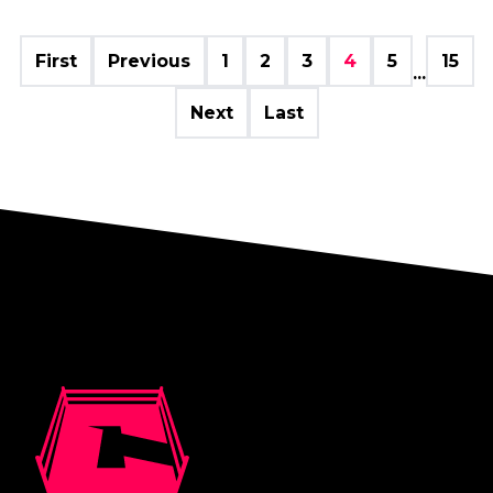
First
Previous
1
2
3
4
5
15
...
Next
Last