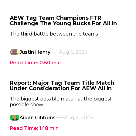
AEW Tag Team Champions FTR
Challenge The Young Bucks For All In
The third battle between the teams
Justin Henry
Aug 6, 2023
Read Time:
0:50
min
Report: Major Tag Team Title Match
Under Consideration For AEW All In
The biggest possible match at the biggest
possible show...
Aidan Gibbons
Aug 2, 2023
Read Time:
1:18
min