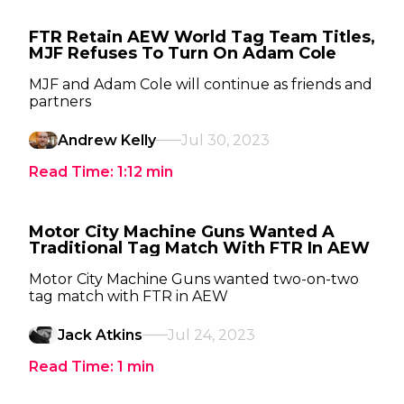
FTR Retain AEW World Tag Team Titles,
MJF Refuses To Turn On Adam Cole
MJF and Adam Cole will continue as friends and
partners
Andrew Kelly
Jul 30, 2023
Read Time:
1:12
min
Motor City Machine Guns Wanted A
Traditional Tag Match With FTR In AEW
Motor City Machine Guns wanted two-on-two
tag match with FTR in AEW
Jack Atkins
Jul 24, 2023
Read Time:
1
min