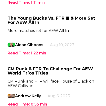
Read Time:
1:11
min
The Young Bucks Vs. FTR III & More Set
For AEW All In
More matches set for AEW All In
Aidan Gibbons
Aug 10, 2023
Read Time:
1:22
min
CM Punk & FTR To Challenge For AEW
World Trios Titles
CM Punk and FTR will face House of Black on
AEW Collision
Andrew Kelly
Aug 6, 2023
Read Time:
0:55
min