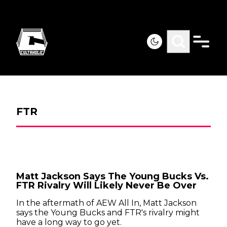
FTR
Matt Jackson Says The Young Bucks Vs.
FTR Rivalry Will Likely Never Be Over
In the aftermath of AEW All In, Matt Jackson
says the Young Bucks and FTR's rivalry might
have a long way to go yet.