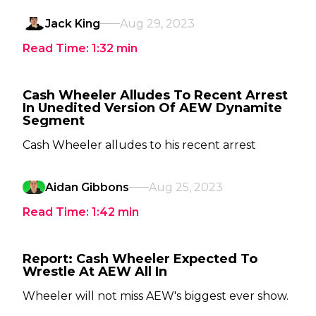
Jack King
Aug 29, 2023
Read Time:
1:32
min
Cash Wheeler Alludes To Recent Arrest
In Unedited Version Of AEW Dynamite
Segment
Cash Wheeler alludes to his recent arrest
Aidan Gibbons
Aug 25, 2023
Read Time:
1:42
min
Report: Cash Wheeler Expected To
Wrestle At AEW All In
Wheeler will not miss AEW's biggest ever show.