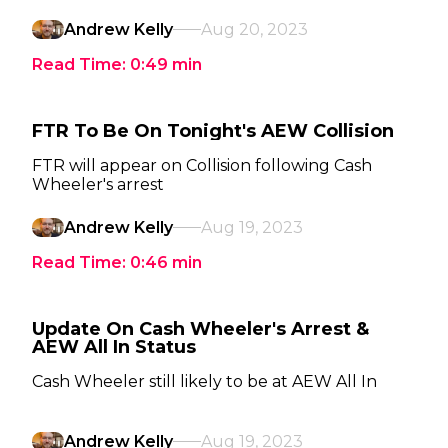
Andrew Kelly
Aug 20, 2023
Read Time:
0:49
min
FTR To Be On Tonight's AEW Collision
FTR will appear on Collision following Cash
Wheeler's arrest
Andrew Kelly
Aug 19, 2023
Read Time:
0:46
min
Update On Cash Wheeler's Arrest &
AEW All In Status
Cash Wheeler still likely to be at AEW All In
Andrew Kelly
Aug 19, 2023