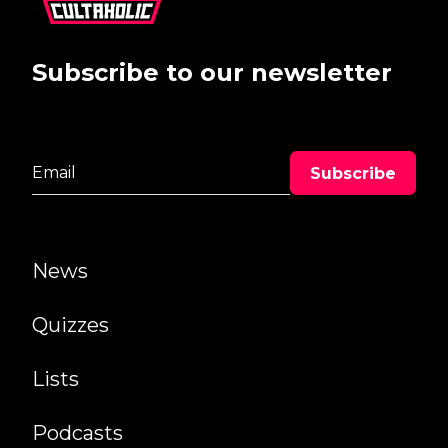
Subscribe to our newsletter
News
Quizzes
Lists
Podcasts