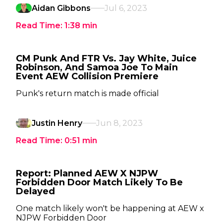
Aidan Gibbons
Jul 6, 2023
Read Time:
1:38
min
CM Punk And FTR Vs. Jay White, Juice
Robinson, And Samoa Joe To Main
Event AEW Collision Premiere
Punk's return match is made official
Justin Henry
Jun 8, 2023
Read Time:
0:51
min
Report: Planned AEW X NJPW
Forbidden Door Match Likely To Be
Delayed
One match likely won't be happening at AEW x
NJPW Forbidden Door