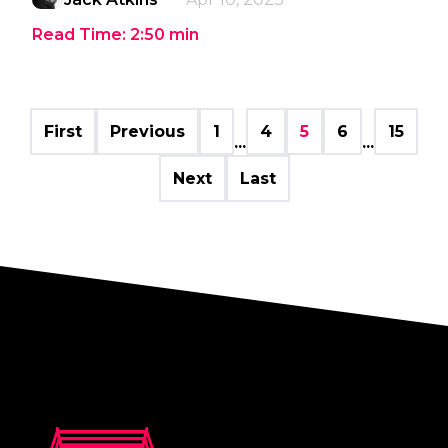
Read Time:
2:50
min
First
Previous
1
4
5
6
15
...
...
Next
Last