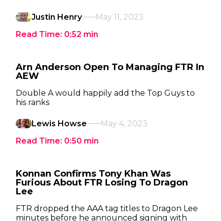
Justin Henry
May 11, 2023
Read Time:
0:52
min
Arn Anderson Open To Managing FTR In
AEW
Double A would happily add the Top Guys to
his ranks
Lewis Howse
May 4, 2023
Read Time:
0:50
min
Konnan Confirms Tony Khan Was
Furious About FTR Losing To Dragon
Lee
FTR dropped the AAA tag titles to Dragon Lee
minutes before he announced signing with