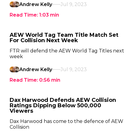
Andrew Kelly
Jul 9, 2023
Read Time:
1:03
min
AEW World Tag Team Title Match Set
For Collision Next Week
FTR will defend the AEW World Tag Titles next
week
Andrew Kelly
Jul 9, 2023
Read Time:
0:56
min
Dax Harwood Defends AEW Collision
Ratings Dipping Below 500,000
Viewers
Dax Harwood has come to the defence of AEW
Collision