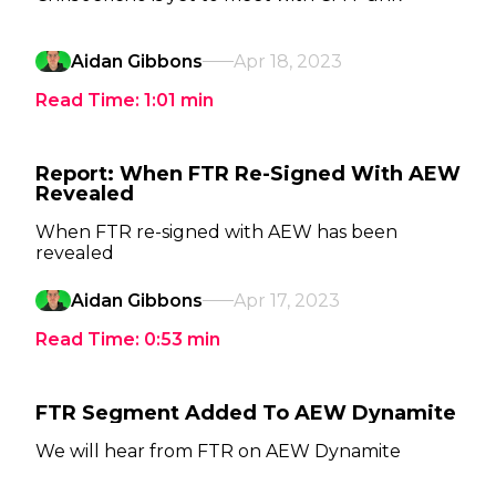
Aidan Gibbons
Apr 18, 2023
Read Time:
1:01
min
Report: When FTR Re-Signed With AEW
Revealed
When FTR re-signed with AEW has been
revealed
Aidan Gibbons
Apr 17, 2023
Read Time:
0:53
min
FTR Segment Added To AEW Dynamite
We will hear from FTR on AEW Dynamite