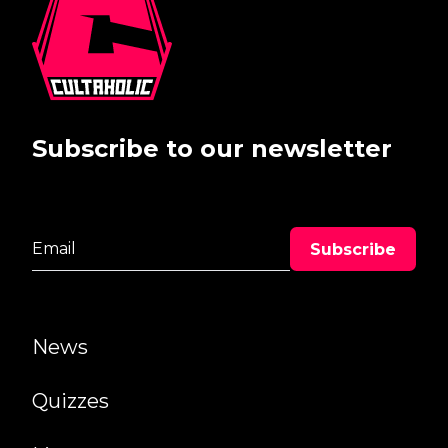
Subscribe to our newsletter
News
Quizzes