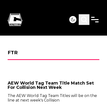
FTR
AEW World Tag Team Title Match Set
For Collision Next Week
The AEW World Tag Team Titles will be on the
line at next week's Collision