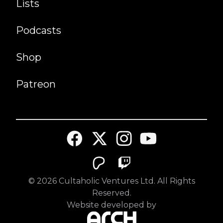
Lists
Podcasts
Shop
Patreon
©
2026
Cultaholic Ventures Ltd. All Rights
Reserved.
Website developed by