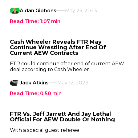
Aidan Gibbons
May 25, 2023
Read Time:
1:07
min
Cash Wheeler Reveals FTR May
Continue Wrestling After End Of
Current AEW Contracts
FTR could continue after end of current AEW
deal according to Cash Wheeler
Jack Atkins
May 12, 2023
Read Time:
0:50
min
FTR Vs. Jeff Jarrett And Jay Lethal
Official For AEW Double Or Nothing
With a special guest referee