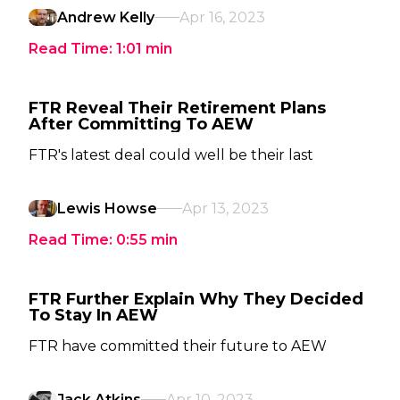
Andrew Kelly
Apr 16, 2023
Read Time:
1:01
min
FTR Reveal Their Retirement Plans
After Committing To AEW
FTR's latest deal could well be their last
Lewis Howse
Apr 13, 2023
Read Time:
0:55
min
FTR Further Explain Why They Decided
To Stay In AEW
FTR have committed their future to AEW
Jack Atkins
Apr 10, 2023