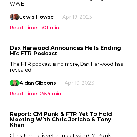
WWE
Lewis Howse
Apr 19, 2023
Read Time:
1:01
min
Dax Harwood Announces He Is Ending
His FTR Podcast
The FTR podcast is no more, Dax Harwood has
revealed
Aidan Gibbons
Apr 19, 2023
Read Time:
2:54
min
Report: CM Punk & FTR Yet To Hold
Meeting With Chris Jericho & Tony
Khan
Chris Jericho is yet to meet with CM Punk