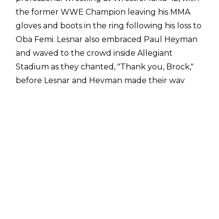
the former WWE Champion
leaving his MMA
gloves and boots in the ring following his loss to
Oba Femi
. Lesnar also embraced Paul Heyman
and waved to the crowd inside Allegiant
Stadium as they chanted, "Thank you, Brock,"
before Lesnar and Heyman made their way
backstage.
On the Raw after WrestleMania, there was a
video package to celebrate Lesnar's career,
while Paul Heyman put over his long-time
friend, noting that Lesnar should be moved to
the "Forever" section of the "Then. Now.
Forever" opening for WWE TV because Lesnar
would forever be the baddest man to ever step
inside a WWE ring.
Bodyslam
has reported that only a few people