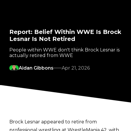
Report: Belief Within WWE Is Brock
Lesnar Is Not Retired
People within WWE don't think Brock Lesnar is
actually retired from WWE
Aidan Gibbons
Apr 21, 2026
Brock Lesnar appeared to retire from
professional wrestling at WrestleMania 42, with