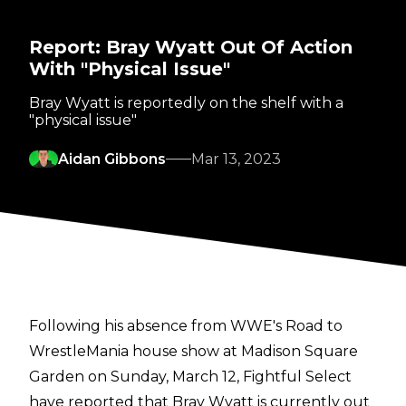
Report: Bray Wyatt Out Of Action
With "Physical Issue"
Bray Wyatt is reportedly on the shelf with a
"physical issue"
Aidan Gibbons
Mar 13, 2023
Following his absence from WWE's Road to
WrestleMania house show at Madison Square
Garden on Sunday, March 12,
Fightful Select
have reported that Bray Wyatt is currently out