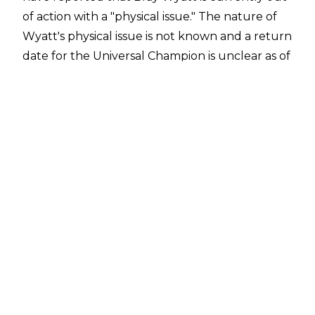
of action with a "physical issue." The nature of
Wyatt's physical issue is not known and a return
date for the Universal Champion is unclear as of
the time of writing.
Wyatt's physical issue caused him to be pulled
from recent episodes of SmackDown and he
isn't scheduled to be at tonight's edition of
Monday Night Raw. The Eater of Worlds has
been feuding with Bobby Lashley in recent
weeks and Big Bobby has continued the
programme in Wyatt's absence but Lashley isn't
scheduled for tonight's Raw either, according
to Fightful Select.
There had been rumours that Wyatt had
walked out of WWE over creative issues.
Fightful noted "thus far we haven't gained any