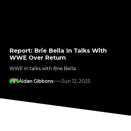
Report: Brie Bella In Talks With
WWE Over Return
WWE in talks with Brie Bella
Aidan Gibbons
Jun 12, 2025