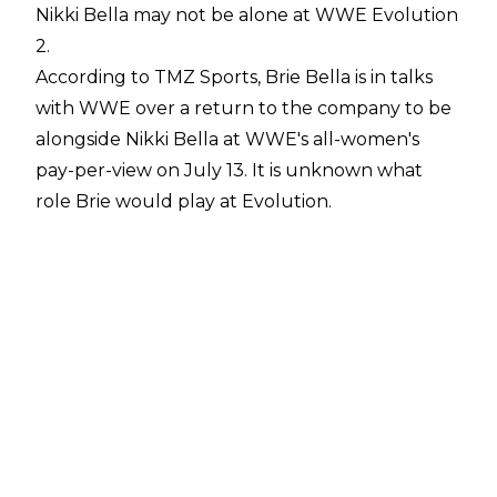
Nikki Bella may not be alone at WWE Evolution
2.
According to
TMZ Sports
, Brie Bella is in talks
with WWE over a return to the company to be
alongside Nikki Bella at WWE's all-women's
pay-per-view on July 13. It is unknown what
role Brie would play at Evolution.
The recent angle between Nikki Bella and Liv
Morgan during Nikki's return on the June 9
edition of Monday Night Raw would suggest
Brie may team with Nikki as the Bella Twins
against Liv Morgan & Raquel Rodriguez. Brie
could also accompany Nikki to the ring for a
singles match against Liv Morgan.
Brie Bella has not appeared in WWE since the
2022 Women's Royal Rumble, which was her