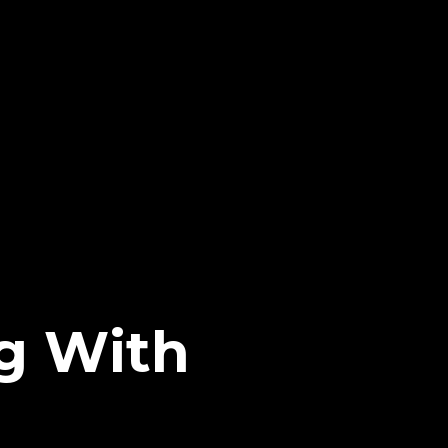
ng With