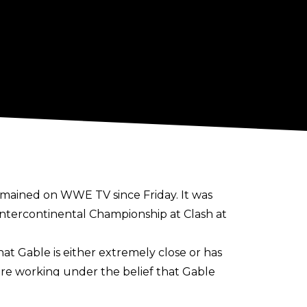
emained on WWE TV since Friday. It was
ntercontinental Championship at Clash at
at Gable is either extremely close or has
are working under the belief that Gable