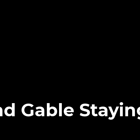
ad Gable Stayi