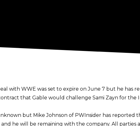
deal with WWE was set to expire on June 7 but he has r
ontract that Gable would challenge Sami Zayn for the I
s unknown but
Mike Johnson of PWInsider
has reported th
nd he will be remaining with the company. All parties 