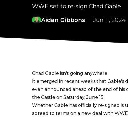
WWE set to re-sign Chad Gable
Aidan Gibbons
Jun 11, 2024
Chad Gable isn't going anywhere.
It emerged in recent weeks that Gable's 
even announced ahead of the end of his c
the Castle on Saturday, June 15.
Whether Gable has officially re-signed i
agreed to terms on a new deal with WWE a
isn't leaving.