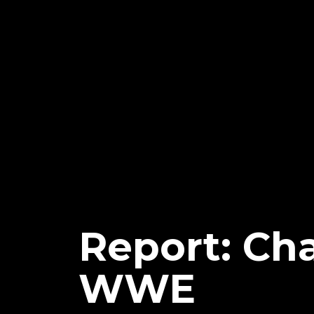
Report: Ch
WWE