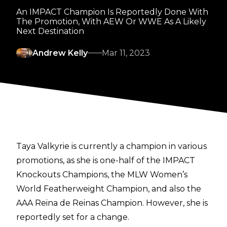
An IMPACT Champion Is Reportedly Done With
The Promotion, With AEW Or WWE As A Likely
Next Destination
Andrew Kelly
Mar 11, 2023
Taya Valkyrie is currently a champion in various
promotions, as she is one-half of the IMPACT
Knockouts Champions, the MLW Women’s
World Featherweight Champion, and also the
AAA Reina de Reinas Champion. However, she is
reportedly set for a change.