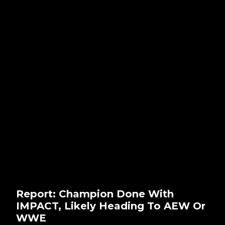
Report: Champion Done With
IMPACT, Likely Heading To AEW Or
WWE