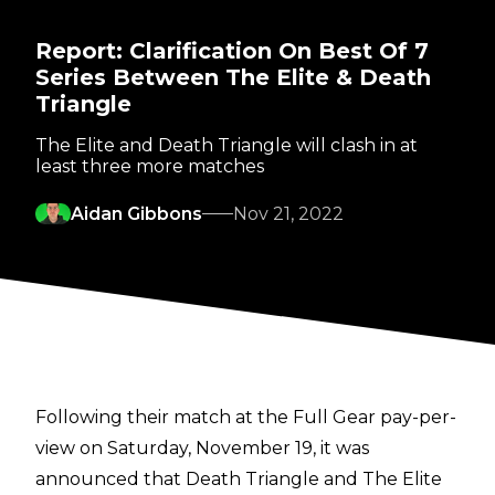
Report: Clarification On Best Of 7
Series Between The Elite & Death
Triangle
The Elite and Death Triangle will clash in at
least three more matches
Aidan Gibbons
Nov 21, 2022
Following their match at the Full Gear pay-per-
view on Saturday, November 19, it was
announced that Death Triangle and The Elite