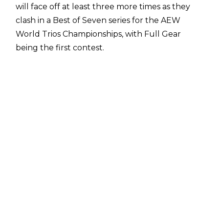
will face off at least three more times as they
clash in a Best of Seven series for the AEW
World Trios Championships, with Full Gear
being the first contest.
Death Triangle emerged victorious in The
Elite's return at Full Gear and currently hold a
1-0 lead in the series. The next match will take
place on this week's episode of Dynamite from
Chicago's Wintrust Arena before a third match
on November 30 in Indianapolis. The fourth
match will then take place at Winter is Coming
on December 14 and the series will continue if
need be until January 11.
There was confusion over the Best of Seven
series, though, as some believed the AEW
World Trios Titles would be up for grabs in