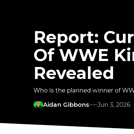
Report: Cu
Of WWE Kin
Revealed
Who is the planned winner of WW
Aidan Gibbons
Jun 3, 2026