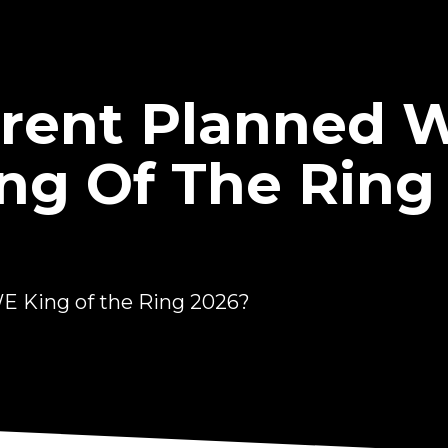
rrent Planned 
g Of The Ring
E King of the Ring 2026?