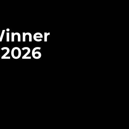
Winner
 2026