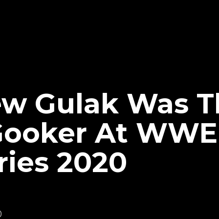
ew Gulak Was T
Gooker At WWE
ries 2020
0