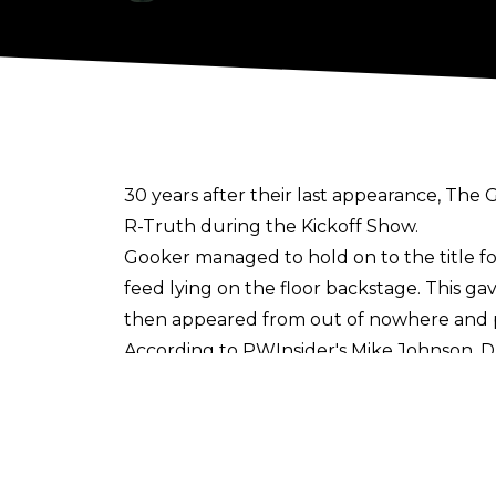
30 years after their last appearance, T
R-Truth during the Kickoff Show.
Gooker managed to hold on to the title f
feed lying on the floor backstage. This g
then appeared from out of nowhere and p
According to
PWInsider's Mike Johnson
, 
feuding with R-Truth and Akira Tozawa ov
referenced during the show.
This isn't the first time Gulak has portr
share his plan for proper table etiquette 