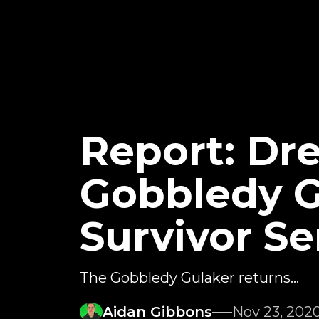
Report: Dr
Gobbledy 
Survivor Se
The Gobbledy Gulaker returns...
Aidan Gibbons
Nov 23, 202