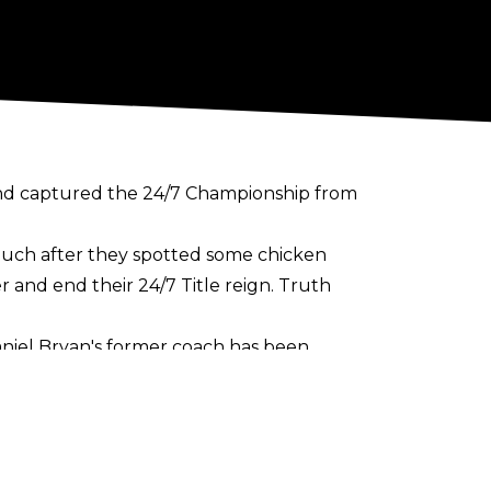
and captured the 24/7 Championship from
much after they spotted some chicken
 and end their 24/7 Title reign. Truth
aniel Bryan's former coach has been
m being The Gobbledy Gooker wasn't
ledy Gulaker
in November 2017 to