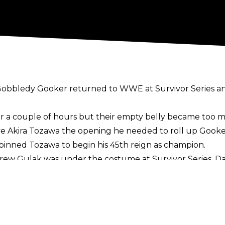
he Gobbledy Gooker returned to WWE at Survivor Series 
or a couple of hours but their empty belly became too 
ave Akira Tozawa the opening he needed to roll up Gooker
inned Tozawa to begin his 45th reign as champion.
Drew Gulak was under the costume at Survivor Series. D
er the 24/7 Title for the past couple of months but hi
ayed The Gobbledy Gooker. He previously played
The Gobb
on Thanksgiving.