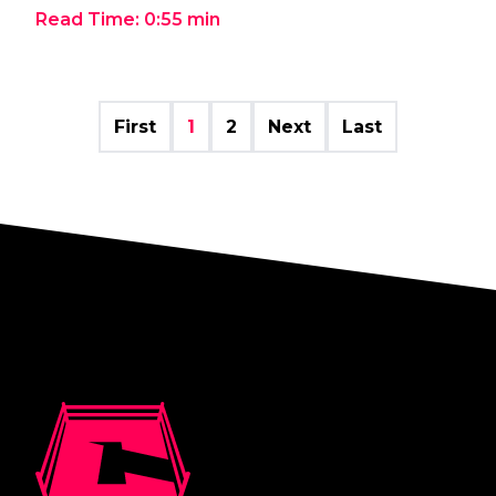
Read Time:
0:55
min
First
1
2
Next
Last