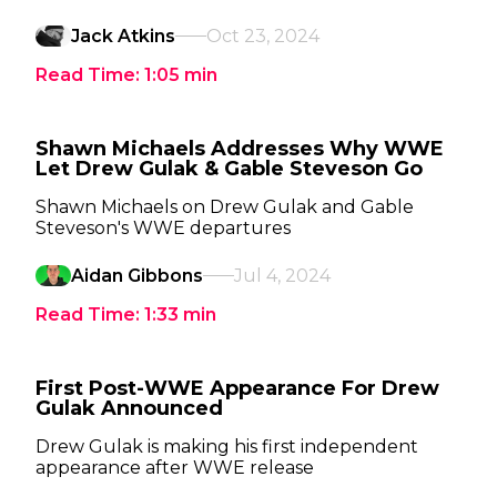
Jack Atkins
Oct 23, 2024
Read Time:
1:05
min
Shawn Michaels Addresses Why WWE
Let Drew Gulak & Gable Steveson Go
Shawn Michaels on Drew Gulak and Gable
Steveson's WWE departures
Aidan Gibbons
Jul 4, 2024
Read Time:
1:33
min
First Post-WWE Appearance For Drew
Gulak Announced
Drew Gulak is making his first independent
appearance after WWE release