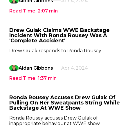
Aidan Gibbons
Apr 4, 2024
Read Time:
2:07
min
Drew Gulak Claims WWE Backstage
Incident With Ronda Rousey Was A
'Complete Accident'
Drew Gulak responds to Ronda Rousey
Aidan Gibbons
Apr 4, 2024
Read Time:
1:37
min
Ronda Rousey Accuses Drew Gulak Of
Pulling On Her Sweatpants String While
Backstage At WWE Show
Ronda Rousey accuses Drew Gulak of
inappropriate behaviour at WWE show