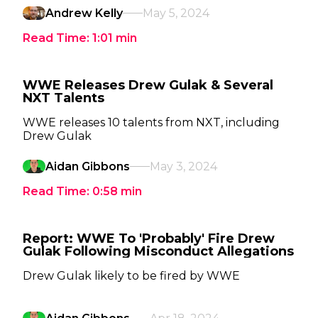
Andrew Kelly
May 5, 2024
Read Time:
1:01
min
WWE Releases Drew Gulak & Several
NXT Talents
WWE releases 10 talents from NXT, including
Drew Gulak
Aidan Gibbons
May 3, 2024
Read Time:
0:58
min
Report: WWE To 'Probably' Fire Drew
Gulak Following Misconduct Allegations
Drew Gulak likely to be fired by WWE