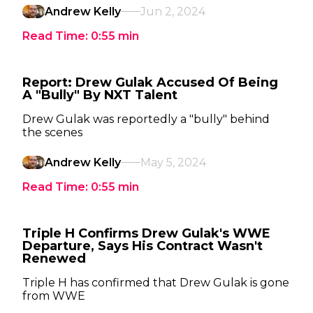
Andrew Kelly
Jun 2, 2024
Read Time:
0:55
min
Report: Drew Gulak Accused Of Being
A "Bully" By NXT Talent
Drew Gulak was reportedly a "bully" behind
the scenes
Andrew Kelly
May 5, 2024
Read Time:
0:55
min
Triple H Confirms Drew Gulak's WWE
Departure, Says His Contract Wasn't
Renewed
Triple H has confirmed that Drew Gulak is gone
from WWE