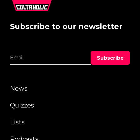
Subscribe to our newsletter
News
Quizzes
Lists
Podcasts