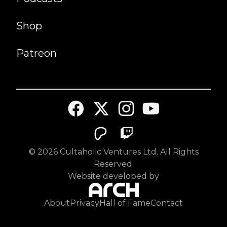
Shop
Patreon
©
2026
Cultaholic Ventures Ltd. All Rights
Reserved.
Website developed by
About
Privacy
Hall of Fame
Contact