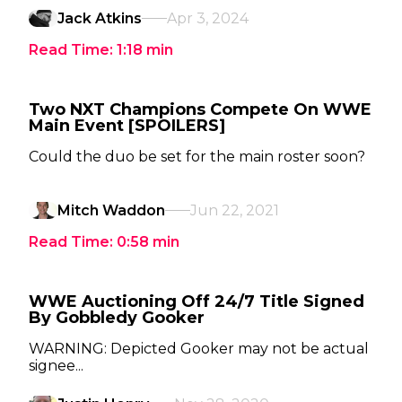
Jack Atkins
Apr 3, 2024
Read Time:
1:18
min
Two NXT Champions Compete On WWE
Main Event [SPOILERS]
Could the duo be set for the main roster soon?
Mitch Waddon
Jun 22, 2021
Read Time:
0:58
min
WWE Auctioning Off 24/7 Title Signed
By Gobbledy Gooker
WARNING: Depicted Gooker may not be actual
signee...