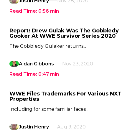
Justin Henry
Nov 28, 2020
Read Time:
0:56
min
Report: Drew Gulak Was The Gobbledy
Gooker At WWE Survivor Series 2020
The Gobbledy Gulaker returns...
Aidan Gibbons
Nov 23, 2020
Read Time:
0:47
min
WWE Files Trademarks For Various NXT
Properties
Including for some familiar faces...
Justin Henry
Aug 9, 2020