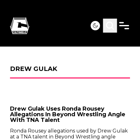
DREW GULAK
Drew Gulak Uses Ronda Rousey
Allegations In Beyond Wrestling Angle
With TNA Talent
Ronda Rousey allegations used by Drew Gulak
at a TNA talent in Beyond Wrestling angle