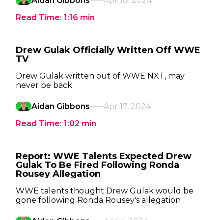
Aidan Gibbons
Apr 18, 2024
Read Time:
1:16
min
Drew Gulak Officially Written Off WWE
TV
Drew Gulak written out of WWE NXT, may
never be back
Aidan Gibbons
Apr 17, 2024
Read Time:
1:02
min
Report: WWE Talents Expected Drew
Gulak To Be Fired Following Ronda
Rousey Allegation
WWE talents thought Drew Gulak would be
gone following Ronda Rousey's allegation