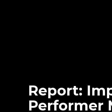
Report: Im
Performer 