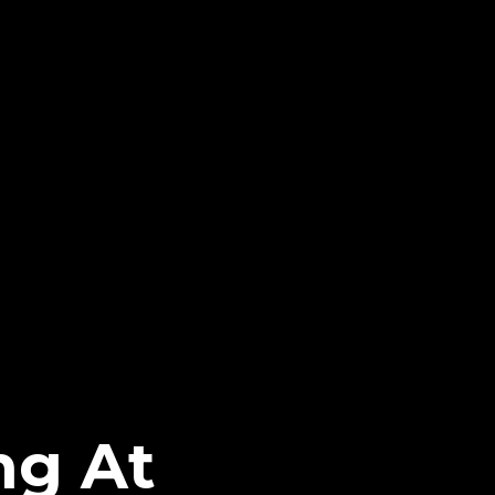
ng At