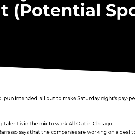
 (Potential Spo
, pun intended, all out to make Saturday night's pay-per-
g talent is in the mix to work All Out in Chicago.
 Barrasso says that the companies are working on a deal