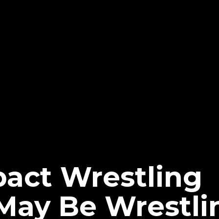
pact Wrestling
May Be Wrestli