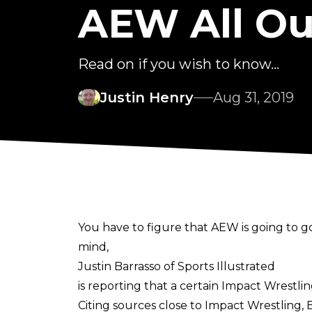
AEW All Out
Read on if you wish to know...
Justin Henry
Aug 31, 2019
You have to figure that AEW is going to go
mind,
Justin Barrasso of Sports Illustrated
is reporting that a certain Impact Wrestlin
Citing sources close to Impact Wrestling,