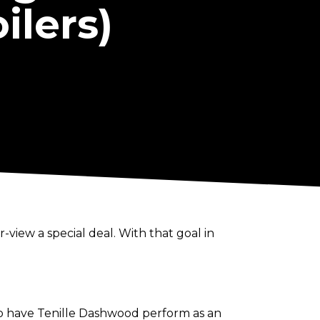
ilers)
view a special deal. With that goal in
 to have Tenille Dashwood perform as an