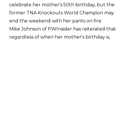
celebrate her mother's 50th birthday, but the
former TNA Knockouts World Champion may
end the weekend with her pants on fire.
Mike Johnson of PWInsider
has reiterated that
regardless of when her mother's birthday is,
Jordynne Grace "will 1000% be in Indianapolis
this weekend."
This would make it extremely likely that Grace
will make her WWE return and debut as a full-
time wrestler in the company in the Women's
Royal Rumble Match on Saturday night.
Grace signed with WWE after she finished up
with TNA at the Genesis pay-per-view on
January 19, putting over Tessa Blanchard on
her way out. WWE President Nick Khan
confirmed at a WWE town hall meeting this