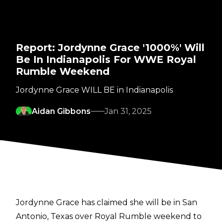
Report: Jordynne Grace '1000%' Will
Be In Indianapolis For WWE Royal
Rumble Weekend
Jordynne Grace WILL BE in Indianapolis
Aidan Gibbons
Jan 31, 2025
Jordynne Grace has claimed she will be in San
Antonio, Texas over Royal Rumble weekend to