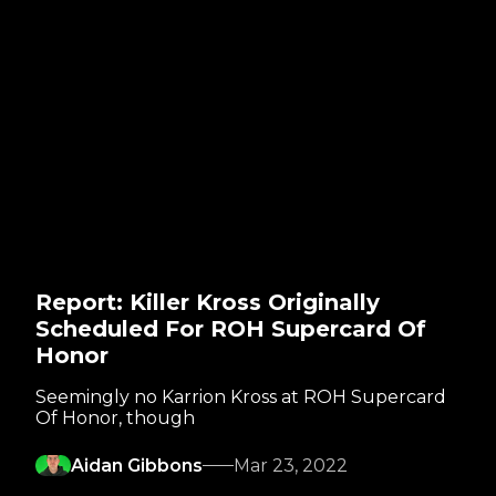
Report: Killer Kross Originally
Scheduled For ROH Supercard Of
Honor
Seemingly no Karrion Kross at ROH Supercard
Of Honor, though
Aidan Gibbons
Mar 23, 2022