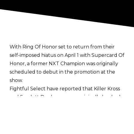
With Ring Of Honor set to return from their
self-imposed hiatus on April 1 with Supercard Of
Honor, a former NXT Champion was originally
scheduled to debut in the promotion at the
show.
Fightful Select
have reported that Killer Kross
and Scarlett Bordeaux were originally booked
for the April 1 event and they had even spoken
to former ROH booker Delirious about working
the show. However, neither Kross nor Scarlett
have heard back from the promotion since