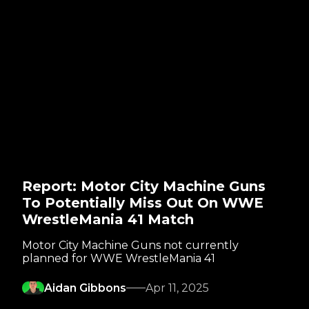
Report: Motor City Machine Guns
To Potentially Miss Out On WWE
WrestleMania 41 Match
Motor City Machine Guns not currently
planned for WWE WrestleMania 41
Aidan Gibbons
Apr 11, 2025