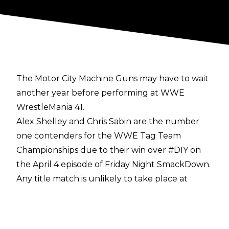
The Motor City Machine Guns may have to wait
another year before performing at WWE
WrestleMania 41.
Alex Shelley and Chris Sabin are the number
one contenders for the WWE Tag Team
Championships due to their win over #DIY on
the April 4 episode of Friday Night SmackDown.
Any title match is unlikely to take place at
WrestleMania 41, however, as WrestleVotes has
reported that the Street Profits' WWE Tag
Team Title defence is under consideration for