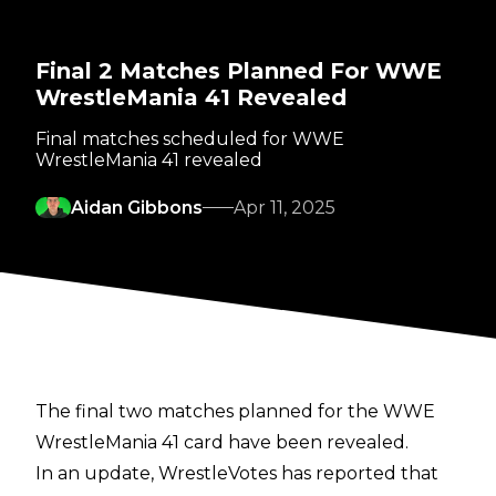
Final 2 Matches Planned For WWE
WrestleMania 41 Revealed
Final matches scheduled for WWE
WrestleMania 41 revealed
Aidan Gibbons
Apr 11, 2025
The final two matches planned for the WWE
WrestleMania 41 card have been revealed.
In an update,
WrestleVotes
has reported that