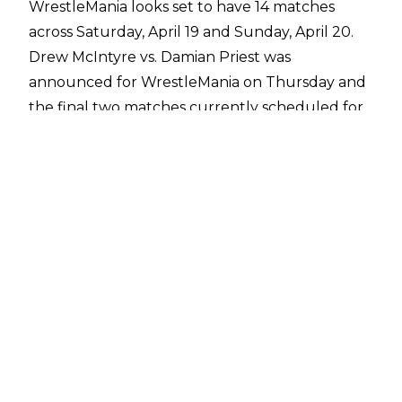
WrestleMania looks set to have 14 matches
across Saturday, April 19 and Sunday, April 20.
Drew McIntyre vs. Damian Priest was
announced for WrestleMania on Thursday and
the final two matches currently scheduled for
Mania are a Randy Orton match and The War
Raiders vs. New Day for the World Tag Team
Championships.
Randy Orton was set to face Kevin Owens at
WrestleMania but the match was pulled from
the show due to KO's legitimate neck injury.
Orton will still have a match at Mania, although
there is no word on who his new opponent will
be.
The War Raiders and New Day have been
feuding on WWE TV in recent weeks and their