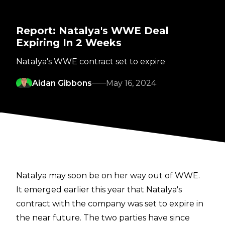
Report: Natalya's WWE Deal
Expiring In 2 Weeks
Natalya's WWE contract set to expire
Aidan Gibbons
May 16, 2024
Natalya may soon be on her way out of WWE.
It emerged earlier this year that Natalya's
contract with the company was set to expire in
the near future. The two parties have since