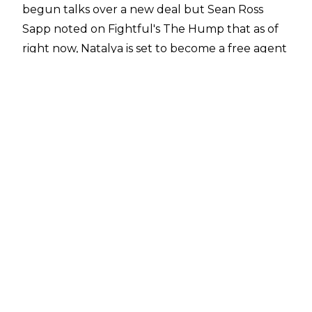
begun talks over a new deal but Sean Ross
Sapp noted on
Fightful's The Hump
that as of
right now, Natalya is set to become a free agent
in just two weeks.
Sean Ross Sapp said:
"Nattie is still set to be a
free agent in a couple of weeks."
Natalya has been a part of WWE for almost 20
years, having signed with the company back in
2007. She made her way to the main roster in
2008 and she has been ever-present on WWE
programming since then across Monday Night
Raw, SmackDown, and NXT.
Natalya is a one-time Divas Champion, one-time
SmackDown Women's Champion, and one-time
WWE Women's Tag Team Champion with
Tamina. Whether Natalya plans to leave the