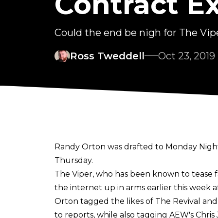
Contract E
Could the end be nigh for The Vip
Ross Tweddell
Oct 23, 2019
Randy Orton was drafted to Monday Night 
Thursday.
The Viper, who has been known to tease f
the internet up in arms earlier this week 
Orton tagged the likes of The Revival an
to reports, while also tagging AEW's Chri