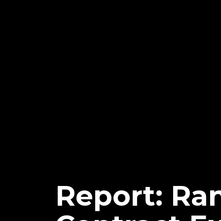
Report: Ra