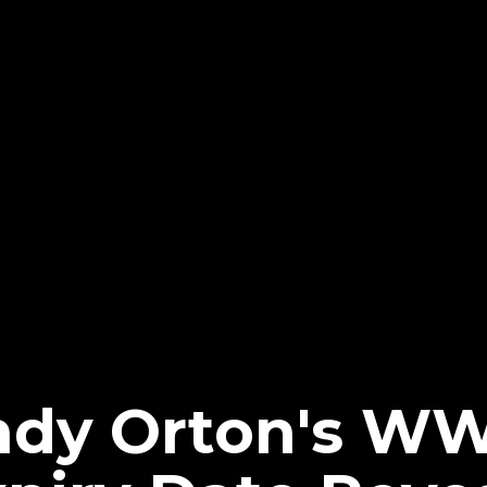
ndy Orton's W