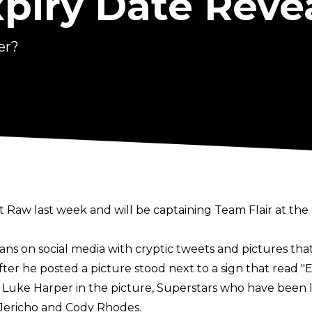
xpiry Date Reve
er?
Raw last week and will be captaining Team Flair at the
ans on social media with cryptic tweets and pictures t
after he posted a picture stood next to a sign that read "
d Luke Harper in the picture, Superstars who have been
s Jericho and Cody Rhodes.