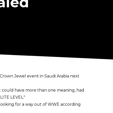
aled
 Crown Jewel event in Saudi Arabia next
hat could have more than one meaning, had
ELITE LEVEL."
 looking for a way out of WWE according