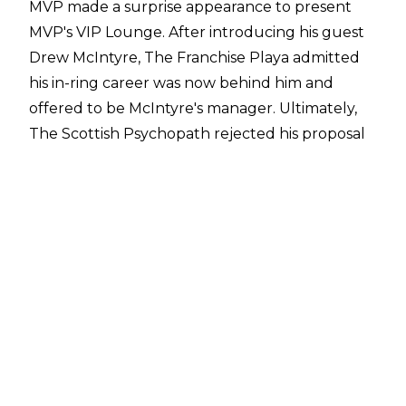
MVP made a surprise appearance to present
MVP's VIP Lounge. After introducing his guest
Drew McIntyre, The Franchise Playa admitted
his in-ring career was now behind him and
offered to be McIntyre's manager. Ultimately,
The Scottish Psychopath rejected his proposal
and hit MVP with a Glasgow Kiss. He then
counted down and delivered a vicious
Claymore Kick.
After facing Rey Mysterio on the January 27
episode of Raw, MVP appeared on the
After The Bell Podcast
and told Corey Graves that he planned to
become a backstage producer. This is
seemingly the direction the former IWGP
Intercontinental Champion has gone in as