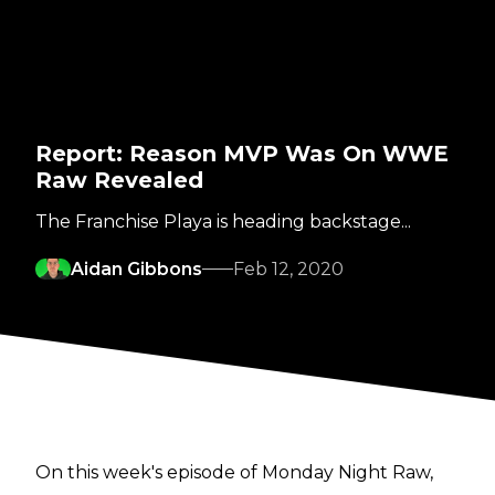
Report: Reason MVP Was On WWE
Raw Revealed
The Franchise Playa is heading backstage...
Aidan Gibbons
Feb 12, 2020
On this week's episode of Monday Night Raw,