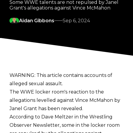
Some WWE talents are not repulsed by Janel
Grant's allegations against Vince McMahon
Aidan Gibbons
Sep 6, 2024
WARNING: This article contains accounts of
alleged sexual assault.
The WWE locker room's reaction to the
allegations levelled against Vince McMahon by
Janel Grant has been revealed.
According to Dave Meltzer in the
Wrestling
Observer Newsletter
, some in the locker room