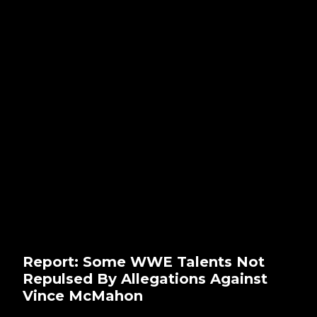
Report: Some WWE Talents Not
Repulsed By Allegations Against
Vince McMahon