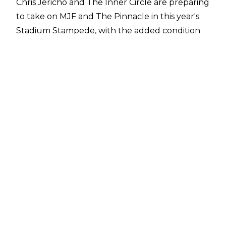
Chris Jericho and The Inner Circle are preparing
to take on MJF and The Pinnacle in this year's
Stadium Stampede, with the added condition
that if Jericho's faction lose, they must disband.
Last year's Stadium Stampede, which put The
Inner Circle against Matt Hardy and The Elite,
was pre-taped and presented as a cinematic
match, but that won't be completely the case
at this year's event.
A recent report from
Fightful Select
suggests
that the match will be a 'unique live
experience' and have 'a significant live element'.
While the report does not specify exactly what
that means, it appears the fans in attendance at
Daily's Place will see some form of live action
from the bout.