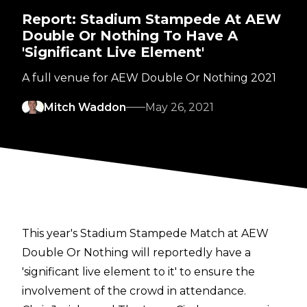
Report: Stadium Stampede At AEW
Double Or Nothing To Have A
'Significant Live Element'
A full venue for AEW Double Or Nothing 2021
Mitch Waddon
May 26, 2021
This year's Stadium Stampede Match at AEW
Double Or Nothing will reportedly have a
'significant live element to it' to ensure the
involvement of the crowd in attendance.