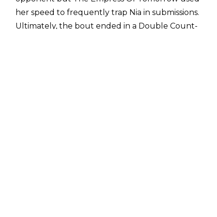
her speed to frequently trap Nia in submissions.
Ultimately, the bout ended in a Double Count-
Out as the champion and the challenger
brawled around the ringside area.
Dave Meltzer revealed on Wrestling Observer
Radio
this wasn't the original plan for the bout
and Vince McMahon changed the finish hours
before the pay-per-view began. WWE was
originally going to put over Asuka and have her
pin The Facebreaker, but the company
changed their minds.
Meltzer said: "This was a changed finish by the
way. A lot like pretty much I think everything
on Raw is going to be changed… They changed
the finish and they didn't tape interviews last
week for next week talking about how Asuka