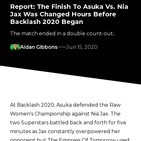
Report: The Finish To Asuka Vs. Nia
Jax Was Changed Hours Before
Backlash 2020 Began
The match ended in a double count-out...
Aidan Gibbons
Jun 15, 2020
At Backlash 2020, Asuka defended the Raw
Women's Championship against Nia Jax. The
two Superstars battled back and forth for five
minutes as Jax constantly overpowered her
opponent but The Empress Of Tomorrow used