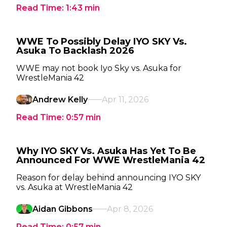
Read Time:
1:43
min
WWE To Possibly Delay IYO SKY Vs.
Asuka To Backlash 2026
WWE may not book Iyo Sky vs. Asuka for
WrestleMania 42
Andrew Kelly
Apr 11, 2026
Read Time:
0:57
min
Why IYO SKY Vs. Asuka Has Yet To Be
Announced For WWE WrestleMania 42
Reason for delay behind announcing IYO SKY
vs. Asuka at WrestleMania 42
Aidan Gibbons
Apr 8, 2026
Read Time:
0:57
min