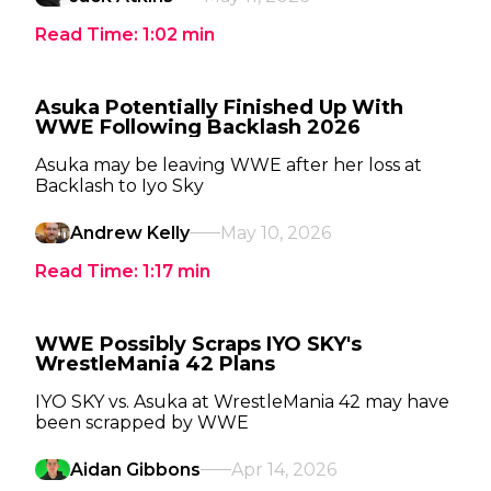
Read Time:
1:02
min
Asuka Potentially Finished Up With
WWE Following Backlash 2026
Asuka may be leaving WWE after her loss at
Backlash to Iyo Sky
Andrew Kelly
May 10, 2026
Read Time:
1:17
min
WWE Possibly Scraps IYO SKY's
WrestleMania 42 Plans
IYO SKY vs. Asuka at WrestleMania 42 may have
been scrapped by WWE
Aidan Gibbons
Apr 14, 2026