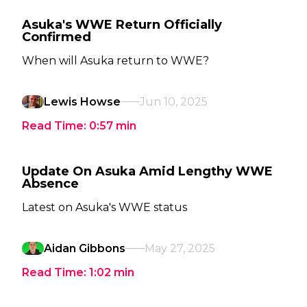
Asuka's WWE Return Officially
Confirmed
When will Asuka return to WWE?
Lewis Howse
Jun 10, 2025
Read Time:
0:57
min
Update On Asuka Amid Lengthy WWE
Absence
Latest on Asuka's WWE status
Aidan Gibbons
May 27, 2025
Read Time:
1:02
min