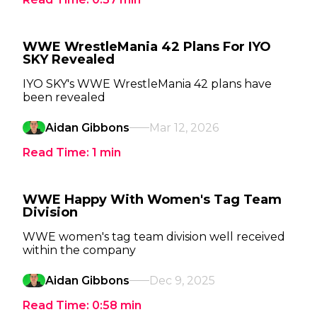
WWE WrestleMania 42 Plans For IYO
SKY Revealed
IYO SKY's WWE WrestleMania 42 plans have
been revealed
Aidan Gibbons
Mar 12, 2026
Read Time:
1
min
WWE Happy With Women's Tag Team
Division
WWE women's tag team division well received
within the company
Aidan Gibbons
Dec 9, 2025
Read Time:
0:58
min