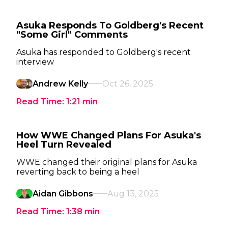
Asuka Responds To Goldberg's Recent
"Some Girl" Comments
Asuka has responded to Goldberg's recent
interview
Andrew Kelly
Oct 26, 2025
Read Time:
1:21
min
How WWE Changed Plans For Asuka's
Heel Turn Revealed
WWE changed their original plans for Asuka
reverting back to being a heel
Aidan Gibbons
Aug 13, 2025
Read Time:
1:38
min