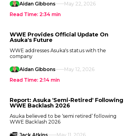
Aidan Gibbons
May 22, 2026
Read Time:
2:34
min
WWE Provides Official Update On
Asuka's Future
WWE addresses Asuka's status with the
company
Aidan Gibbons
May 12, 2026
Read Time:
2:14
min
Report: Asuka 'Semi-Retired' Following
WWE Backlash 2026
Asuka believed to be ‘semi retired’ following
WWE Backlash 2026
Jack Atkins
May 11, 2026