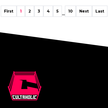
First
1
2
3
4
5
10
Next
Last
...