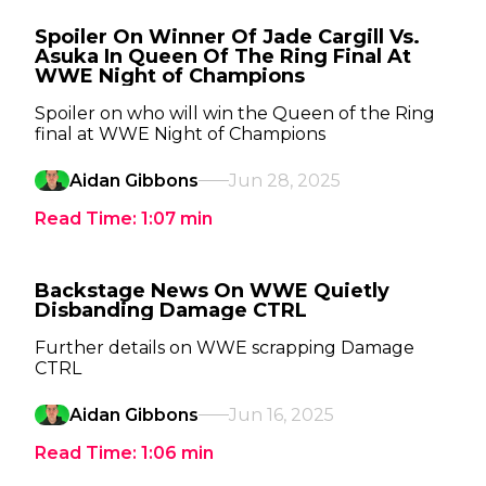
Spoiler On Winner Of Jade Cargill Vs.
Asuka In Queen Of The Ring Final At
WWE Night of Champions
Spoiler on who will win the Queen of the Ring
final at WWE Night of Champions
Aidan Gibbons
Jun 28, 2025
Read Time:
1:07
min
Backstage News On WWE Quietly
Disbanding Damage CTRL
Further details on WWE scrapping Damage
CTRL
Aidan Gibbons
Jun 16, 2025
Read Time:
1:06
min