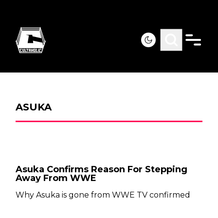
ASUKA
Asuka Confirms Reason For Stepping
Away From WWE
Why Asuka is gone from WWE TV confirmed