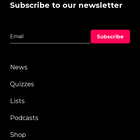
Subscribe to our newsletter
News
Quizzes
Lists
Podcasts
Shop