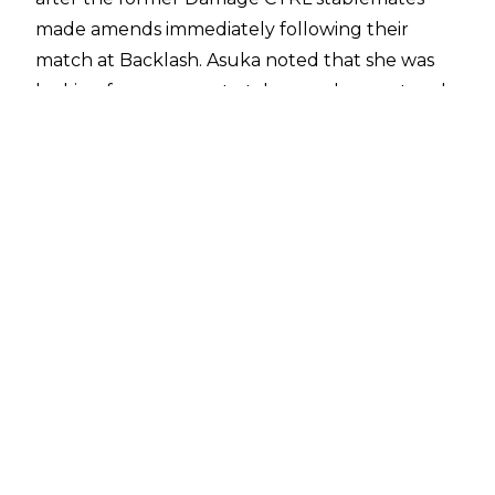
made amends immediately following their
match at Backlash. Asuka noted that she was
looking for someone to take over her spot and
SKY was that person. The former Io Shirai then
said they would always be family before she bid
farewell to Asuka and the two wrestlers
hugged, with Asuka then walking away with
her luggage.
Later in the show, Michael Cole stated that
Asuka's future was "up in the air", suggesting
she won't be on WWE TV at least anytime in
the near future.
The post-match angle between Asuka and IYO
SKY following their Backlash contest had all the
hallmarks of a retirement or farewell, and
reports noted following the pay-per-view that