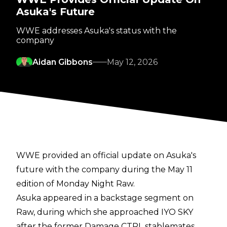
Asuka's Future
WWE addresses Asuka's status with the
company
Aidan Gibbons
May 12, 2026
WWE provided an official update on Asuka's
future with the company during the May 11
edition of Monday Night Raw.
Asuka appeared in a backstage segment on
Raw, during which she approached IYO SKY
after the former Damage CTRL stablemates