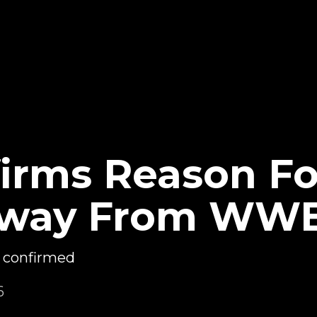
irms Reason Fo
Away From WW
 confirmed
6