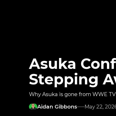
Asuka Conf
Stepping 
Why Asuka is gone from WWE TV
Aidan Gibbons
May 22, 202