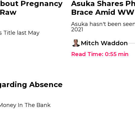
About Pregnancy
Asuka Shares Ph
 Raw
Brace Amid WW
Asuka hasn't been see
2021
Title last May
Mitch Waddon
Read Time:
0:55
min
garding Absence
Money In The Bank
1