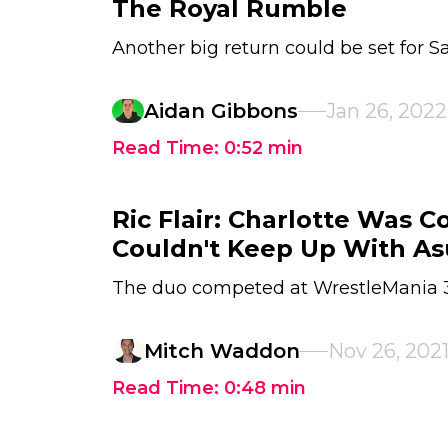
The Royal Rumble
Another big return could be set for S
Aidan Gibbons
Jan 26, 2022
Read Time:
0:52
min
Ric Flair: Charlotte Was 
Couldn't Keep Up With A
The duo competed at WrestleMania 
Mitch Waddon
Nov 26, 202
Read Time:
0:48
min