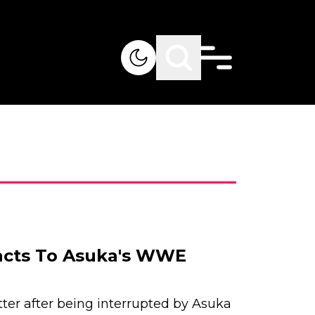
acts To Asuka's WWE
ter after being interrupted by Asuka