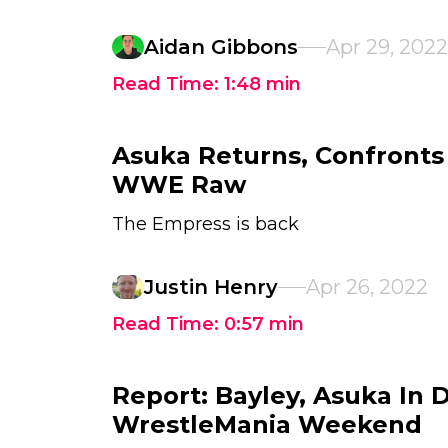
Aidan Gibbons
Apr 29, 2022
Read Time:
1:48
min
Asuka Returns, Confronts
WWE Raw
The Empress is back
Justin Henry
Apr 26, 2022
Read Time:
0:57
min
Report: Bayley, Asuka In
WrestleMania Weekend