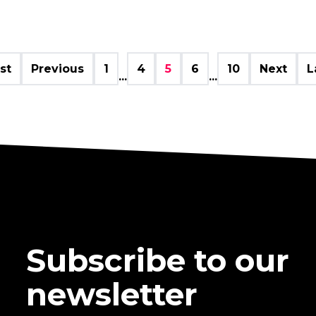
rst
Previous
1
4
5
6
10
Next
L
...
...
Subscribe to our
newsletter