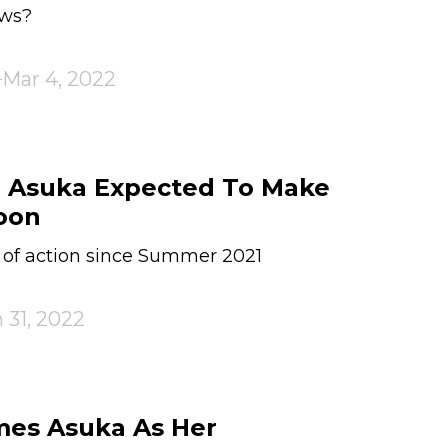
ows?
Mar 4, 2022
& Asuka Expected To Make
oon
 of action since Summer 2021
 31, 2022
es Asuka As Her