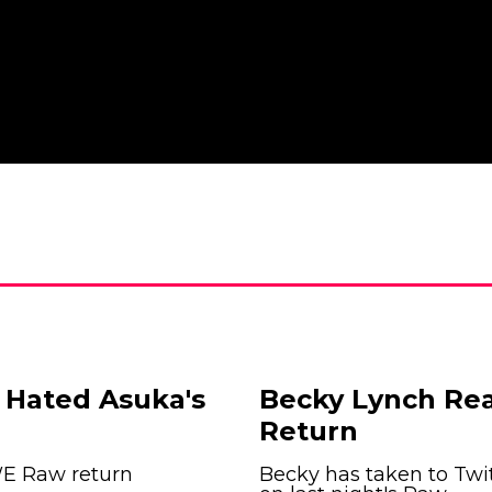
 Hated Asuka's
Becky Lynch Re
Return
WE Raw return
Becky has taken to Twit