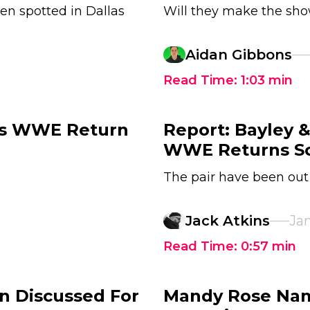
en spotted in Dallas
Will they make the sh
Aidan Gibbons
Read Time:
1:03
min
's WWE Return
Report: Bayley 
WWE Returns S
The pair have been out
Jack Atkins
Jan
Read Time:
0:57
min
n Discussed For
Mandy Rose Nam