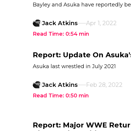
Bayley and Asuka have reportedly be
Jack Atkins
Apr 1, 2022
Read Time:
0:54
min
Report: Update On Asuka
Asuka last wrestled in July 2021
Jack Atkins
Feb 28, 2022
Read Time:
0:50
min
Report: Major WWE Retur