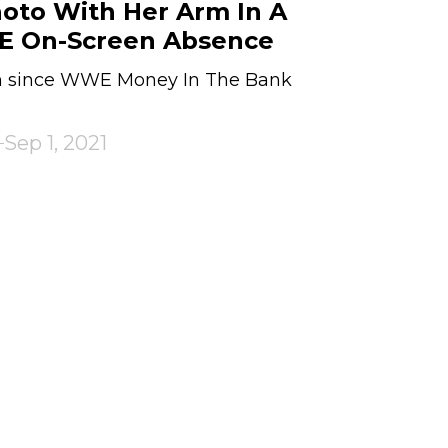
oto With Her Arm In A
E On-Screen Absence
n since WWE Money In The Bank
Sep 1, 2021