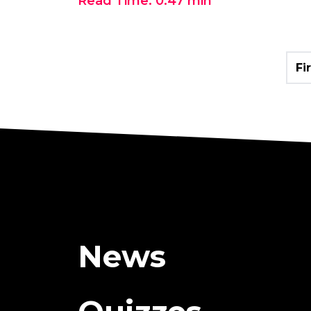
Read Time:
0:47
min
Fi
News