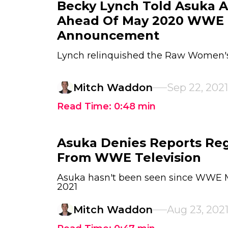
Becky Lynch Told Asuka 
Ahead Of May 2020 WWE
Announcement
Lynch relinquished the Raw Women's 
Mitch Waddon
Sep 22, 2021
Read Time:
0:48
min
Asuka Denies Reports Re
From WWE Television
Asuka hasn't been seen since WWE 
2021
Mitch Waddon
Aug 23, 202