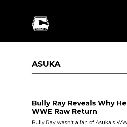
ASUKA
Bully Ray Reveals Why He
WWE Raw Return
Bully Ray wasn't a fan of Asuka's W