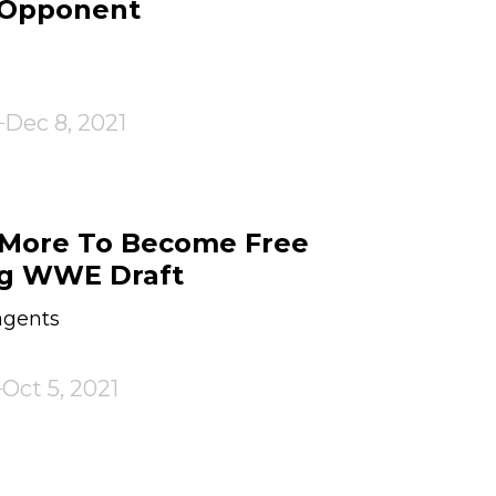
 Opponent
Dec 8, 2021
 More To Become Free
ng WWE Draft
agents
Oct 5, 2021