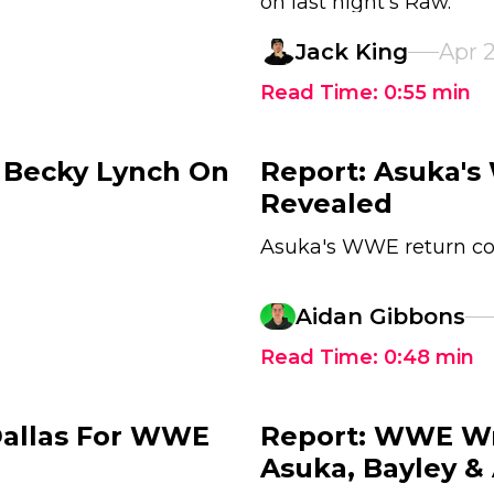
on last night's Raw.
Jack King
Apr 
Read Time:
0:55
min
 Becky Lynch On
Report: Asuka'
Revealed
Asuka's WWE return c
Aidan Gibbons
Read Time:
0:48
min
 Dallas For WWE
Report: WWE Wr
Asuka, Bayley & 