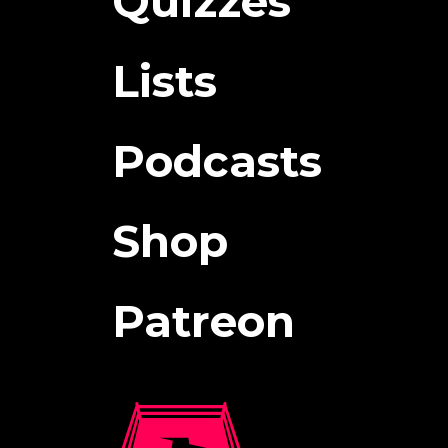
Quizzes
Lists
Podcasts
Shop
Patreon