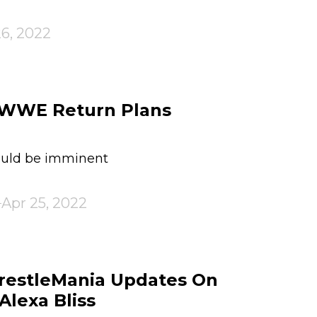
26, 2022
s WWE Return Plans
ould be imminent
Apr 25, 2022
estleMania Updates On
Alexa Bliss