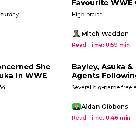
Favourite WWE
aturday
High praise
Mitch Waddon
Read Time:
0:59
min
Concerned She
Bayley, Asuka &
suka In WWE
Agents Followi
34
Several big-name free 
1
Aidan Gibbons
Read Time:
0:46
min