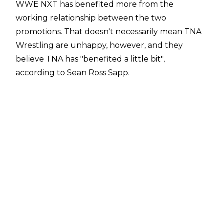
WWE NXT has benefited more from the
working relationship between the two
promotions. That doesn't necessarily mean TNA
Wrestling are unhappy, however, and they
believe TNA has "benefited a little bit",
according to Sean Ross Sapp.
"They definitely feel like WWE has benefited
more but they have benefited a little bit. If they
can get AJ Styles on something that would be a
big one,"
Sean Ross Sapp said on a
Fightful
Select Q&A
.
WWE NXT and TNA Wrestling have been
working together on a full-time basis since May
of 2024 when TNA Knockouts World Champion
Jordynne Grace made a shock appearance on
WWE NXT before she challenged Roxanne