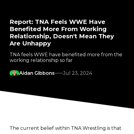
Report: TNA Feels WWE Have
Benefited More From Working
Relationship, Doesn't Mean They
Are Unhappy
TNA feels WWE have benefited more from the
working relationship so far
Aidan Gibbons
Jul 23, 2024
The current belief within TNA Wrestling is that