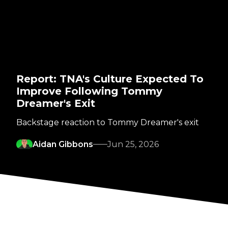
Report: TNA's Culture Expected To
Improve Following Tommy
Dreamer's Exit
Backstage reaction to Tommy Dreamer's exit
Aidan Gibbons
Jun 25, 2026