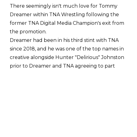
There seemingly isn't much love for Tommy
Dreamer within TNA Wrestling following the
former TNA Digital Media Champion's exit from
the promotion.
Dreamer had been in his third stint with TNA
since 2018, and he was one of the top names in
creative alongside Hunter "Delirious" Johnston
prior to Dreamer and TNA agreeing to part
ways on June 17.
The ECW original addressed his time with TNA
on
Busted Open Radio
, during which he
claimed he tried building a culture in the
promotion that is now going to change
massively following his exit, that he would have
booked M By Elegance to be the top star of the
Knockouts division by 2027, and that Mike