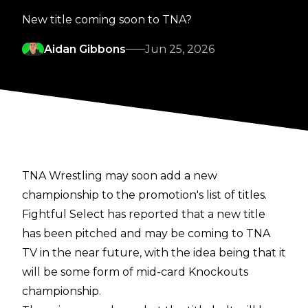
New title coming soon to TNA?
Aidan Gibbons
Jun 25, 2026
TNA Wrestling may soon add a new
championship to the promotion's list of titles.
Fightful Select
has reported that a new title
has been pitched and may be coming to TNA
TV in the near future, with the idea being that it
will be some form of mid-card Knockouts
championship.