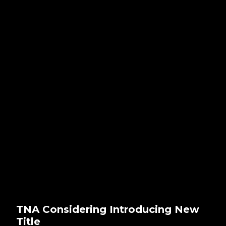
TNA Considering Introducing New
Title