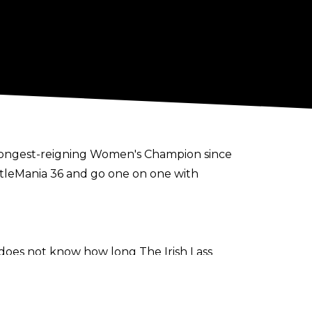
 longest-reigning Women's Champion since
estleMania 36 and go one on one with
e does not know how long The Irish Lass
ir time away from the company.
 her and Seth may take some time away
it because absence does make the heart