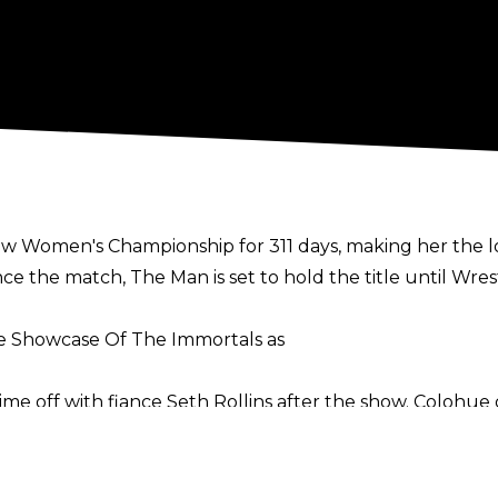
Raw Women's Championship for 311 days, making her the
ce the match, The Man is set to hold the title until Wr
The Showcase Of The Immortals as
time off with fiance Seth Rollins after the show. Colohu
late that she could tie the knot with Rollins during the
lohue said: "And yeah, there are rumours now that both
and get married, and to let the fans breathe a little b