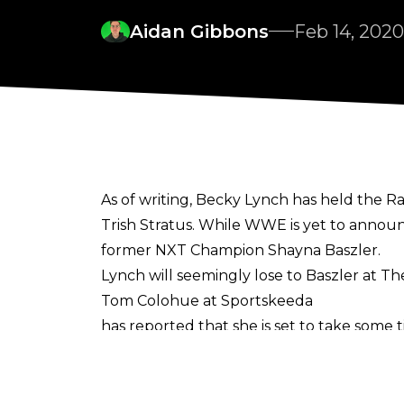
Aidan Gibbons
Feb 14, 2020
As of writing, Becky Lynch has held the 
Trish Stratus. While WWE is yet to announ
former NXT Champion Shayna Baszler.
Lynch will seemingly lose to Baszler at 
Tom Colohue at Sportskeeda
has reported that she is set to take some 
Kicker will be gone for, but he does specu
On the Dropkick DiSKussions podcast, Co
after WrestleMania to recharge. Maybe go 