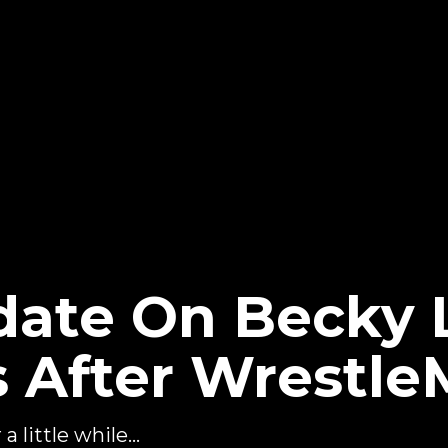
date On Becky 
After Wrestle
 little while...