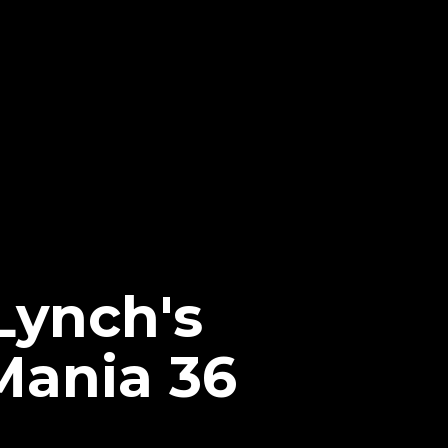
Lynch's
Mania 36