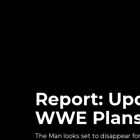
Report: Up
WWE Plans 
The Man looks set to disappear for a