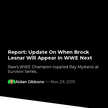
Report: Update On When Brock
Lesnar Will Appear In WWE Next
Raw's WWE Champion toppled Rey Mysterio at
Survivor Series...
Aidan Gibbons
Nov 29, 2019