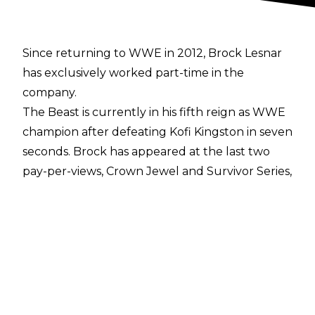
Since returning to WWE in 2012, Brock Lesnar
has exclusively worked part-time in the
company.
The Beast is currently in his fifth reign as WWE
champion after defeating Kofi Kingston in seven
seconds. Brock has appeared at the last two
pay-per-views, Crown Jewel and Survivor Series,
having been embroiled in a feud with Cain
Velasquez and Rey Mysterio respectively.
However, a report suggests The Conqueror will
not appear again on WWE TV for the
remainder of 2019. According to Dave Meltzer,
Lesnar is now back on Hiatus and will not
return until January when he is expected to