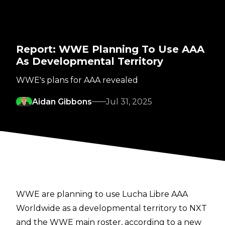
Report: WWE Planning To Use AAA
As Developmental Territory
WWE's plans for AAA revealed
Aidan Gibbons
Jul 31, 2025
WWE are planning to use Lucha Libre AAA
Worldwide as a developmental territory to NXT
and the WWE main roster, according to a new