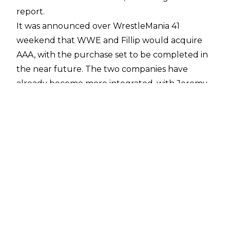
report.
It was announced over WrestleMania 41
weekend that WWE and Fillip would acquire
AAA, with the purchase set to be completed in
the near future. The two companies have
already become more integrated, with
Jeremy
Borash
now serving as one of the key figures
within AAA, while WWE hired
"Moody" Jack
Melendez
to be involved with AAA creative.
Savio Vega
and
Pete Dunne
are also working
for AAA as producers.
This integration is only set to continue and Dave
Meltzer has reported on
Wrestling Observer
Radio
that WWE want to focus on AAA's
younger talents, with the goal being to move
AAA wrestlers to NXT and the main roster.