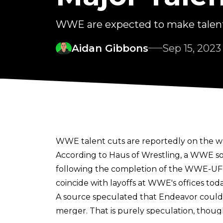
WWE are expected to make talent
Aidan Gibbons
Sep 15, 2023
WWE talent cuts are reportedly on the w
According to
Haus of Wrestling
, a WWE so
following the completion of the WWE-UFC 
coincide with
layoffs at WWE's offices tod
A source speculated that Endeavor could 
merger. That is purely speculation, thoug