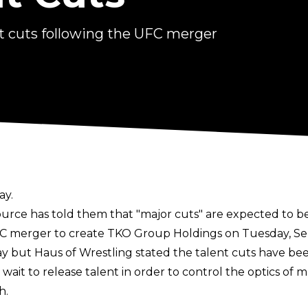
 cuts following the UFC merger
ay.
urce has told them that "major cuts" are expected to 
merger to create TKO Group Holdings on Tuesday, Septe
ay
but Haus of Wrestling stated the talent cuts have be
wait to release talent in order to control the optics o
h.