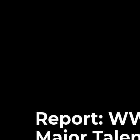
Report: W
Major Talen