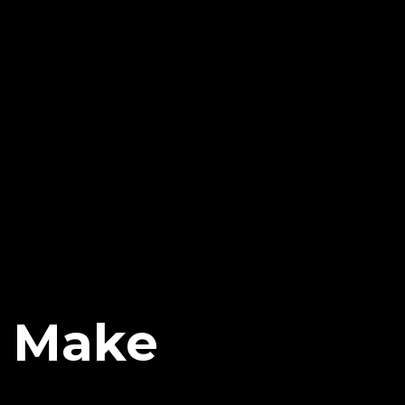
o Make