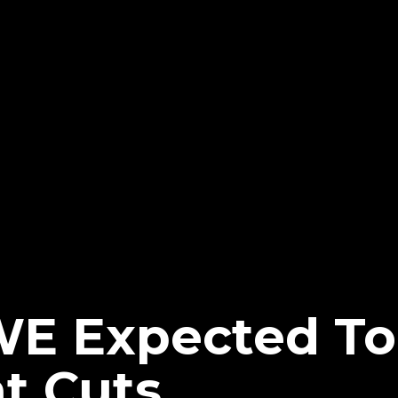
WE Expected T
t Cuts