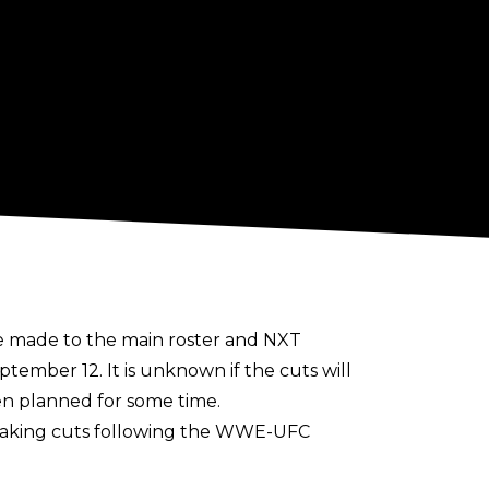
be made to the main roster and NXT
mber 12. It is unknown if the cuts will
en planned for some time.
f making cuts following the WWE-UFC