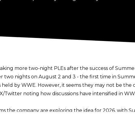
aking more two-night PLEs after the success of Summe
er two nights on August 2 and 3 - the
first time in Summ
s held by WWE. However, it seems they may not be the 
X/Twitter noting how discussions have intensified in 
ms the company are exploring the idea for 2026, with Sur
 There’s also rumblings that WWE could expand Money in
 WrestleMania in 2020 was out of necessity due to the C