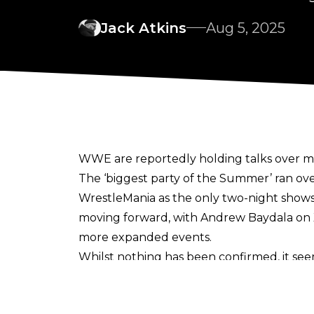
Jack Atkins
Aug 5, 2025
WWE are reportedly holding talks over m
The ‘biggest party of the Summer’ ran ov
WrestleMania as the only two-night show
moving forward, with
Andrew Baydala
on 
more expanded events.
Whilst nothing has been confirmed, it see
of the list’ alongside Royal Rumble 2027.
Whilst the move to a two-night format for