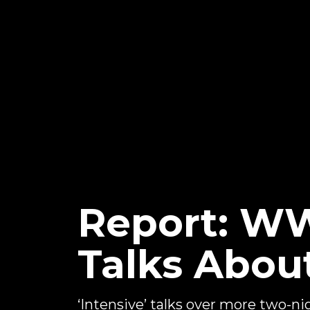
Report: WW
Talks Abou
‘Intensive’ talks over more two-