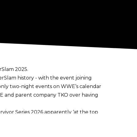
rSlam 2025.
erSlam history
- with the event joining
only two-night events on WWE’s calendar
WWE and parent company TKO over having
vivor Series 2026 apparently ‘at the top
 the Bank into a two-night event as well.
OVID19 pandemic, it has proven lucrative