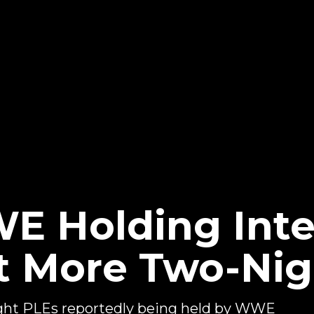
E Holding Inte
t More Two-Nig
night PLEs reportedly being held by WWE