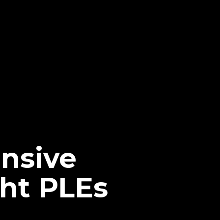
nsive
ht PLEs