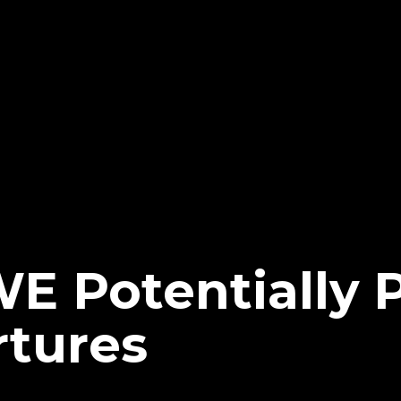
E Potentially 
tures