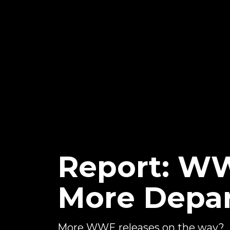
Report: WW
More Depar
More WWE releases on the way?