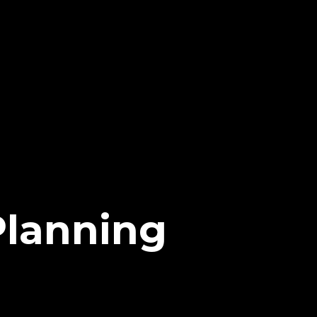
Planning