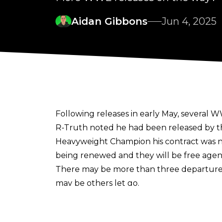
Aidan Gibbons
Jun 4, 2025
Following releases in early May, several
R-Truth noted he had been released by t
Heavyweight Champion his contract was no
being renewed and they will be free agen
There may be more than three departures
may be others let go.
"I've been told there might be others as w
One name speculated upon as a possible