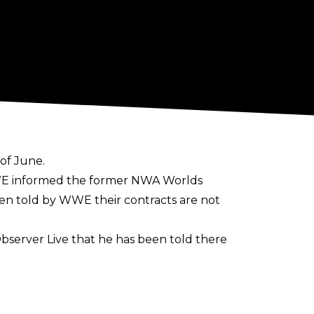
of June.
WWE informed the former NWA Worlds
en told by WWE their contracts are not
bserver Live
that he has been told there
ased,"
Alvarez said.
 any references to the company from his