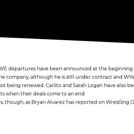
 WWE departures have been announced at the beginning 
he company, although he is still under contract and 
t being renewed. Carlito and Sarah Logan have also be
ts when their deals come to an end.
, though, as Bryan Alvarez has reported on
Wrestling O
ell. So this might not be the end with Valhalla being rele
 WWE departure has been The Miz since he has removed