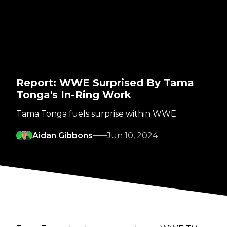
Report: WWE Surprised By Tama
Tonga's In-Ring Work
Tama Tonga fuels surprise within WWE
Aidan Gibbons
Jun 10, 2024