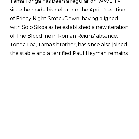
Tama Tonga has been a regular on WWE TV
since he made his debut on the April 12 edition
of Friday Night SmackDown, having aligned
with Solo Sikoa as he established a new iteration
of The Bloodline in Roman Reigns' absence.
Tonga Loa, Tama's brother, has since also joined
the stable and a terrified Paul Heyman remains
the group's wise man.
Tama Tonga has had a handful of matches
across WWE TV since his debut and he has
impressed fans so far, particularly his work in
the Street Fight alongside Solo Sikoa against
Randy Orton and Kevin Owens at May's
Backlash pay-per-view. His in-ring work appears
to have impressed within WWE too and Dave
Meltzer reported on
Wrestling Observer Radio