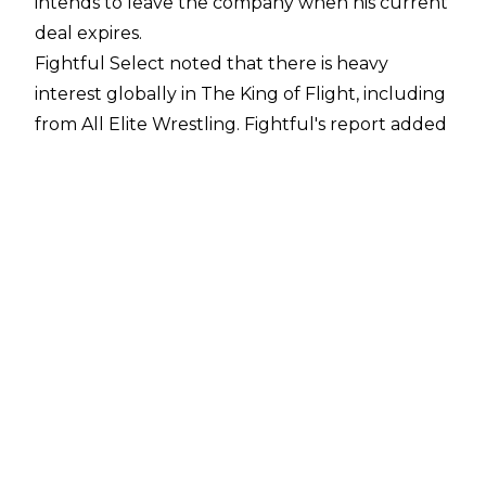
intends to leave the company when his current
deal expires.
Fightful Select
noted that there is heavy
interest globally in The King of Flight, including
from All Elite Wrestling. Fightful's report added
that those within WWE expect the 35-year-old
to land in Tony Khan's promotion.
Furthermore, AEW talent and backstage staff
were talking about the possibility of Ricochet
joining the company this past week. However,
there have been no official talks between
Ricochet and AEW, as he is still under contract
to WWE.
AEW's Will Ospreay has publicly
spoken
about
being 'saddened' by his former rival's treatment
in WWE, while expressing his hopes to wrestle