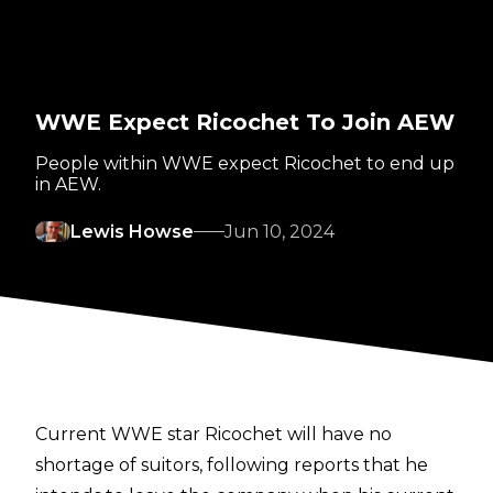
WWE Expect Ricochet To Join AEW
People within WWE expect Ricochet to end up
in AEW.
Lewis Howse
Jun 10, 2024
Current WWE star Ricochet will have no
shortage of suitors, following
reports
that he