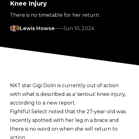
Knee Injury
There is no timetable for her return.
Lewis Howse
Jun 10, 2024
NXT star Gigi Dolin is currently out of action
with what is described as a 'serious' knee injury,
according to a new report.
Fightful Select
noted that the 27-year-old was
recently spotted with her leg in a brace and
there is no word on when she will return to
action.