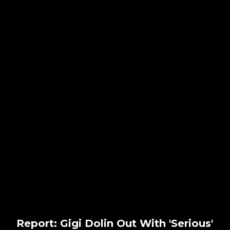
Report: Gigi Dolin Out With 'Serious'