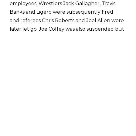
employees. Wrestlers Jack Gallagher, Travis
Banks and Ligero were subsequently fired
and referees Chris Roberts and Joel Allen were
later let go. Joe Coffey was also suspended but
he is set to return to NXT UK soon.
WWE is also currently involved in a
lawsuit
after
independent wrestler Candy Cartwright
(Samantha Tavel) sued Matt Riddle, WWE,
EVOLVE and Gabe Sapolsky. The lawsuit alleges
Riddle sexually assaulted Tavel on several
occasions from April 2017 to January 2020.
WWE has been named in the lawsuit on the
basis that the misogynistic culture within the
company encouraged Riddle's behaviour and
created an environment which accepts sexual
assault.