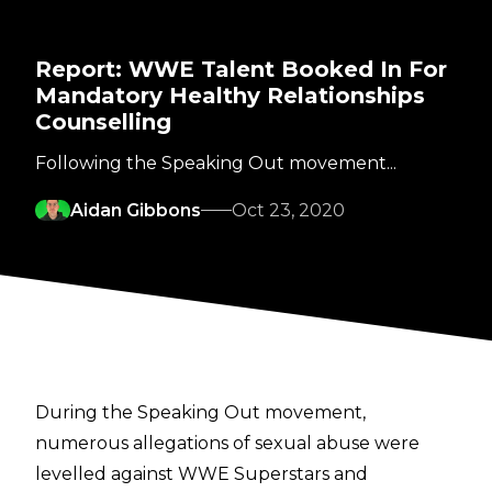
Report: WWE Talent Booked In For
Mandatory Healthy Relationships
Counselling
Following the Speaking Out movement...
Aidan Gibbons
Oct 23, 2020
During the Speaking Out movement,
numerous allegations of sexual abuse were
levelled against WWE Superstars and