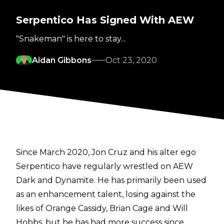
Serpentico Has Signed With AEW
"Snakeman" is here to stay...
Aidan Gibbons
Oct 23, 2020
Since March 2020, Jon Cruz and his alter ego
Serpentico have regularly wrestled on AEW
Dark and Dynamite. He has primarily been used
as an enhancement talent, losing against the
likes of Orange Cassidy, Brian Cage and Will
Hobbs, but he has had more success since