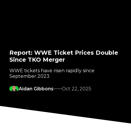
Report: WWE Ticket Prices Double
Since TKO Merger
WWE tickets have risen rapidly since
September 2023
Aidan Gibbons
Oct 22, 2025