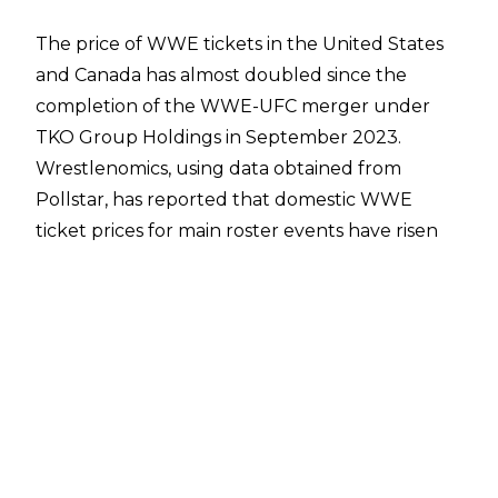
The price of WWE tickets in the United States
and Canada has almost doubled since the
completion of the WWE-UFC merger under
TKO Group Holdings in September 2023.
Wrestlenomics
, using data obtained from
Pollstar
, has reported that domestic WWE
ticket prices for main roster events have risen
dramatically when compared to ticket prices
prior to the merger. When adjusted for
inflation, the price of WWE tickets between
2020 and 2023 averaged $59, while the average
ticket price not adjusted for inflation was $52.
For 2024, the average price of WWE tickets in
the United States and Canada when adjusted
for inflation was $75, and the price has only risen