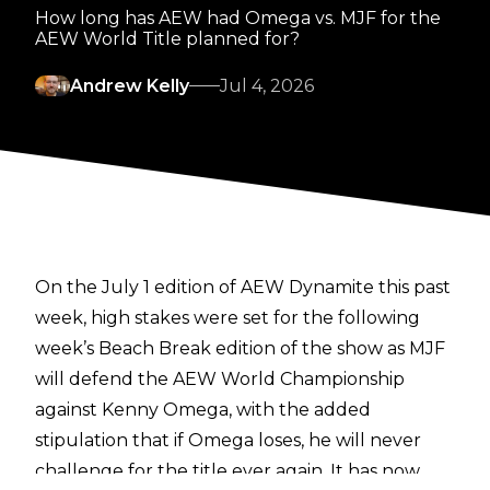
How long has AEW had Omega vs. MJF for the
AEW World Title planned for?
Andrew Kelly
Jul 4, 2026
On the July 1 edition of AEW Dynamite this past
week, high stakes were set for the following
week’s Beach Break edition of the show as MJF
will defend the AEW World Championship
against Kenny Omega, with the added
stipulation that if Omega loses, he will never
challenge for the title ever again. It has now