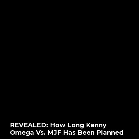
REVEALED: How Long Kenny
Omega Vs. MJF Has Been Planned