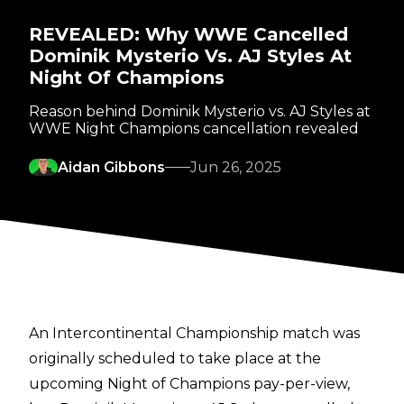
REVEALED: Why WWE Cancelled
Dominik Mysterio Vs. AJ Styles At
Night Of Champions
Reason behind Dominik Mysterio vs. AJ Styles at
WWE Night Champions cancellation revealed
Aidan Gibbons
Jun 26, 2025
An Intercontinental Championship match was
originally scheduled to take place at the
upcoming Night of Champions pay-per-view,