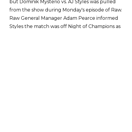
but Dominik Mysterio vs. AJ Styles was
pulled
from the show
during Monday's episode of Raw.
Raw General Manager Adam Pearce informed
Styles the match was off Night of Champions as
'Dirty Dom' was not cleared to compete. The
match will instead take place when Mysterio is
cleared.
There were questions about whether
Mysterio's injury was legitimate, particularly
with the match being cancelled amidst
hostilities in the Middle East between Iran and
Israel.
Mike Johnson of PWInsider
has reported,
however, that Mysterio is dealing with a
legitimate rib cage injury. He is not expected to
be out of action for a lengthy period of time.
The Intercontinental Title match was replaced