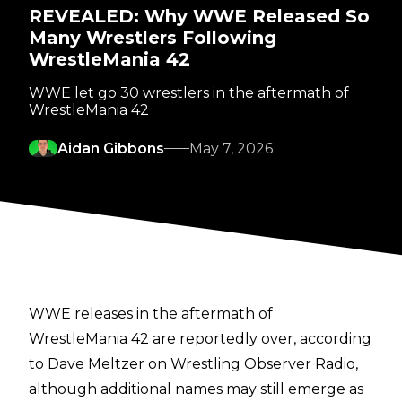
REVEALED: Why WWE Released So
Many Wrestlers Following
WrestleMania 42
WWE let go 30 wrestlers in the aftermath of
WrestleMania 42
Aidan Gibbons
May 7, 2026
WWE releases in the aftermath of
WrestleMania 42 are reportedly over, according
to
Dave Meltzer on Wrestling Observer Radio
,
although additional names may still emerge as