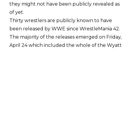
they might not have been publicly revealed as
of yet.
Thirty wrestlers are publicly known to have
been released by WWE since WrestleMania 42.
The majority of the releases emerged on Friday,
April 24 which included the whole of the Wyatt
Sicks, the Motor City Machine Guns, Aleister
Black, Zelina Vega, Alba Fyre, Kairi Sane, Santos
Escobar, and Apollo Crews.
It was then revealed on Saturday, May 2 that
the New Day of Kofi Kingston and Xavier Woods
were departing WWE, with it emerging soon
after they had been asked to take pay cuts and
the tag team instead asked for their releases,
which was granted. JC Mateo and Tonga Loa of
the MFTs were also released. The most recent