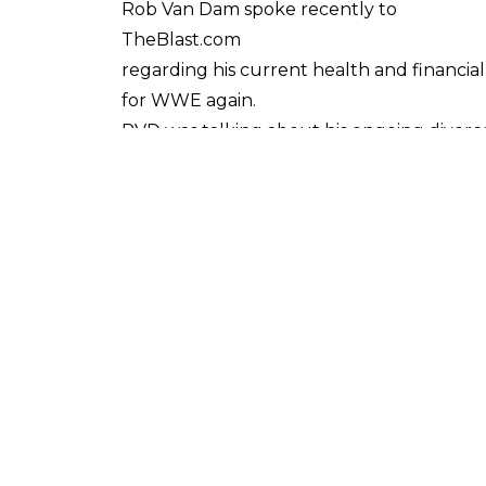
Rob Van Dam spoke recently to
TheBlast.com
regarding his current health and financial 
for WWE again.
RVD was talking about his ongoing divorce 
loss of income caused by such injuries.
He claims that the concussion has caused
The concussion in question is said to h
took place at a Pacific Coast Wrestling (PC
Van Dam also states that his merchandisin
renewed.
It's worth noting that, since the injury i
returned from a brief set of appearances in
There appears to have been very minimal 
to both 2015 and 2016. However, these tota
business due to injuries over the years.