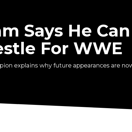
am Says He Can
estle For WWE
n explains why future appearances are now