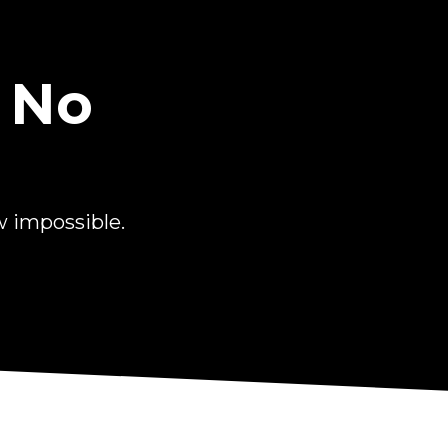
 No
 impossible.