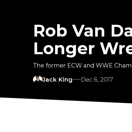
Rob Van D
Longer Wr
The former ECW and WWE Champio
Jack King
Dec 6, 2017