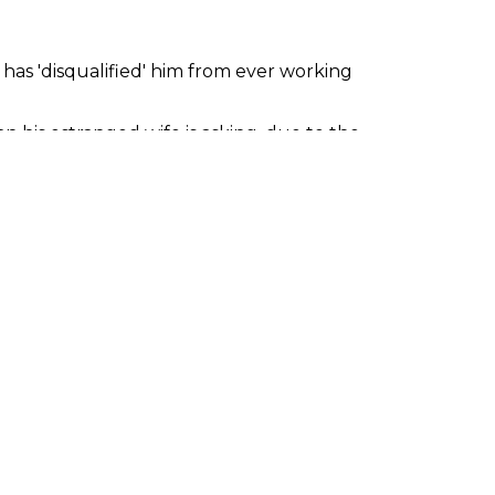
r has 'disqualified' him from ever working
n his estranged wife is asking, due to the
ke passing a WWE medical impossible.
tween Van Dam and Pentagon Jr. The bout
was informed that it would not be
ghter schedule than usual. He recently
's flagship Fear and Loathing event.
ve wrestled a similar amount of matches
s that he has been 'aged out' of the