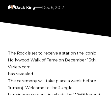
Jack King
Dec 6, 2017
The Rock is set to receive a star on the iconic
Hollywood Walk of Fame on December 13th,
Variety.com
has revealed.
The ceremony will take place a week before
Jumanji: Welcome to the Jungle
hits cinema screens, in which the WWE legend
stars alongside Kevin Hart and Jack Black.
In receiving the accolade, he will join Vince