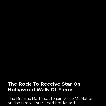
The Rock To Receive Star On
Hollywood Walk Of Fame
The Brahma Bull is set to join Vince McMahon
on the famous star-lined boulevard.