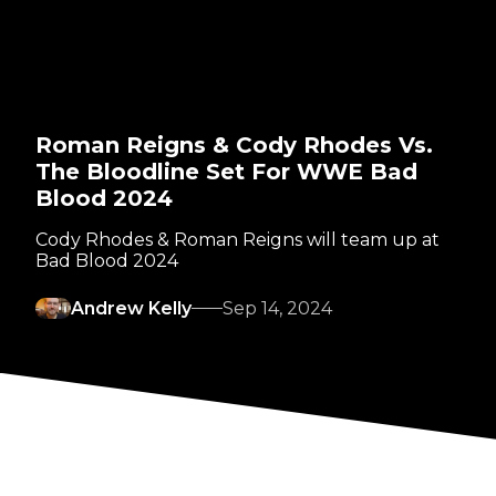
Roman Reigns & Cody Rhodes Vs.
The Bloodline Set For WWE Bad
Blood 2024
Cody Rhodes & Roman Reigns will team up at
Bad Blood 2024
Andrew Kelly
Sep 14, 2024