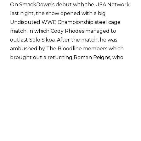
On SmackDown’s debut with the USA Network
last night, the show opened with a big
Undisputed WWE Championship steel cage
match, in which Cody Rhodes managed to
outlast Solo Sikoa. After the match, he was
ambushed by The Bloodline members which
brought out a returning Roman Reigns, who
cleared the ring. A face-off was teased with
Jacob Fatu, but Sikoa brought an end to that
moment.
Later in the night, SmackDown General
Manager Nick Aldis revealed that he had drawn
up a contract for a tag team match at Bad
Blood 2024, pitting Roman Reigns & Cody
Rhodes against Jacob Fatu & Solo Sikoa. Rhodes
appeared and said he wasn’t interested in